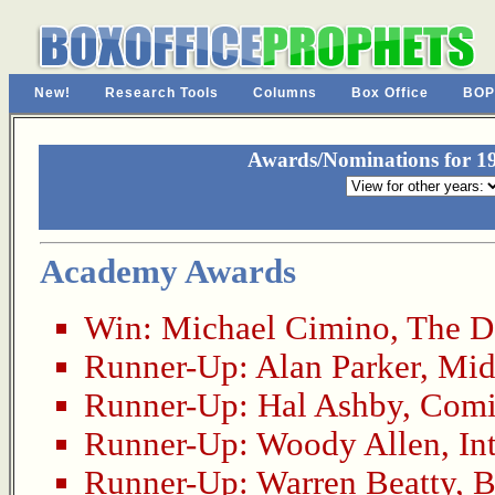
New!
Research Tools
Columns
Box Office
BOP
Awards/Nominations for 19
Academy Awards
Win:
Michael Cimino
,
The D
Runner-Up:
Alan Parker
,
Mid
Runner-Up:
Hal Ashby
,
Comi
Runner-Up:
Woody Allen
,
In
Runner-Up:
Warren Beatty
,
B