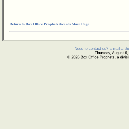
Return to Box Office Prophets Awards Main Page
Need to contact us? E-mail a Bo
Thursday, August 6,
© 2026 Box Office Prophets, a divisi