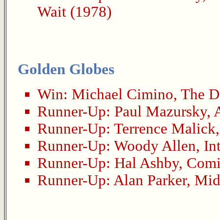
Wait (1978)
Golden Globes
Win:
Michael Cimino
,
The D
Runner-Up:
Paul Mazursky
,
Runner-Up:
Terrence Malick
Runner-Up:
Woody Allen
,
In
Runner-Up:
Hal Ashby
,
Comi
Runner-Up:
Alan Parker
,
Mid