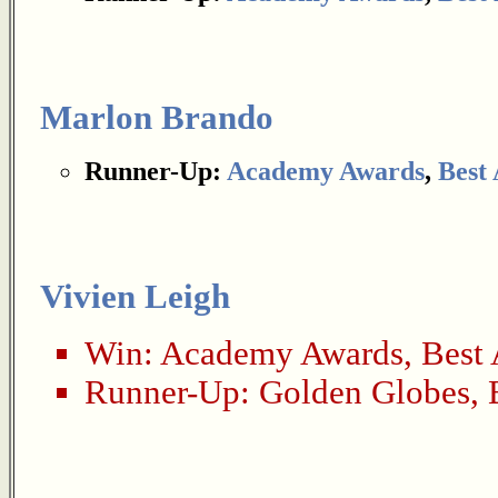
Marlon Brando
Runner-Up:
Academy Awards
,
Best 
Vivien Leigh
Win:
Academy Awards
,
Best 
Runner-Up:
Golden Globes
,