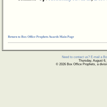
Return to Box Office Prophets Awards Main Page
Need to contact us? E-mail a Bo
Thursday, August 6,
© 2026 Box Office Prophets, a divisi