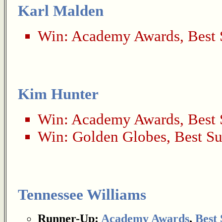
Karl Malden
Win:
Academy Awards
,
Best 
Kim Hunter
Win:
Academy Awards
,
Best 
Win:
Golden Globes
,
Best Su
Tennessee Williams
Runner-Up:
Academy Awards
,
Best