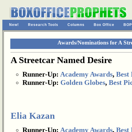
New!
Research Tools
Columns
Box Office
BOP
Awards/Nominations for A Str
A Streetcar Named Desire
Runner-Up:
Academy Awards
,
Best 
Runner-Up:
Golden Globes
,
Best Pi
Elia Kazan
Runner-Up:
Academy Awards
,
Best 