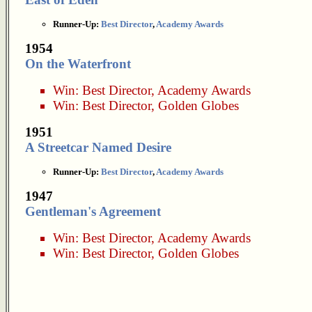
Runner-Up:
Best Director
,
Academy Awards
1954
On the Waterfront
Win:
Best Director
,
Academy Awards
Win:
Best Director
,
Golden Globes
1951
A Streetcar Named Desire
Runner-Up:
Best Director
,
Academy Awards
1947
Gentleman's Agreement
Win:
Best Director
,
Academy Awards
Win:
Best Director
,
Golden Globes