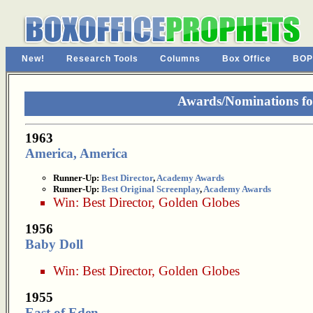
New!
Research Tools
Columns
Box Office
BOP
Awards/Nominations fo
1963
America, America
Runner-Up:
Best Director
,
Academy Awards
Runner-Up:
Best Original Screenplay
,
Academy Awards
Win:
Best Director
,
Golden Globes
1956
Baby Doll
Win:
Best Director
,
Golden Globes
1955
East of Eden