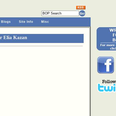
 Blogs
Site Info
Misc
r Elia Kazan