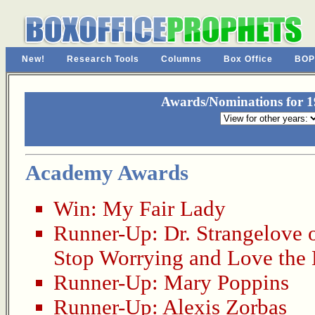
New!
Research Tools
Columns
Box Office
BOP
Awards/Nominations for 19
Academy Awards
Win:
My Fair Lady
Runner-Up:
Dr. Strangelove 
Stop Worrying and Love th
Runner-Up:
Mary Poppins
Runner-Up:
Alexis Zorbas