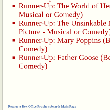
Runner-Up:
The World of He
Musical or Comedy)
Runner-Up:
The Unsinkable
Picture - Musical or Comedy
Runner-Up:
Mary Poppins
(B
Comedy)
Runner-Up:
Father Goose
(Be
Comedy)
Return to Box Office Prophets Awards Main Page