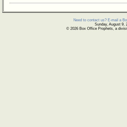
Need to contact us? E-mail a Bo
Sunday, August 9, 
© 2026 Box Office Prophets, a divisi