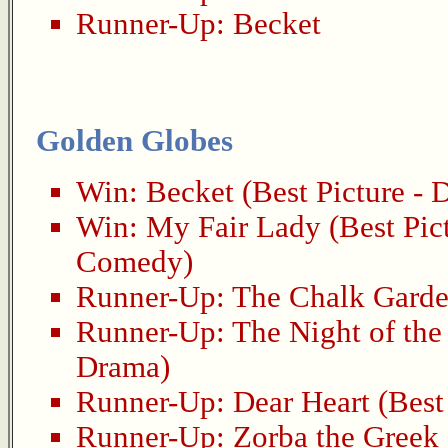
Runner-Up:
Becket
Golden Globes
Win:
Becket
(Best Picture - 
Win:
My Fair Lady
(Best Pic
Comedy)
Runner-Up:
The Chalk Gard
Runner-Up:
The Night of the
Drama)
Runner-Up:
Dear Heart
(Best
Runner-Up:
Zorba the Greek