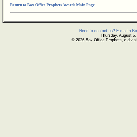
Return to Box Office Prophets Awards Main Page
Need to contact us? E-mail a Bo
Thursday, August 6,
© 2026 Box Office Prophets, a divisi