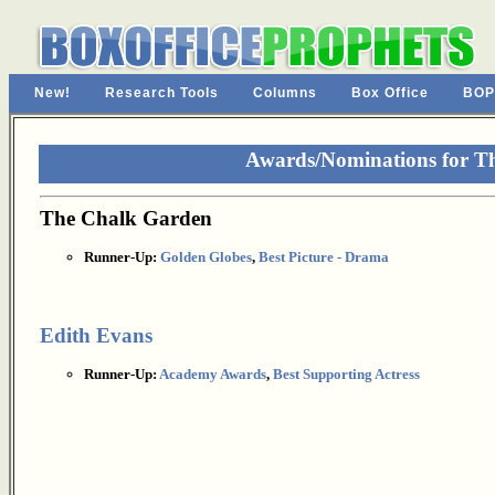
New!
Research Tools
Columns
Box Office
BOP
Awards/Nominations for T
The Chalk Garden
Runner-Up:
Golden Globes
,
Best Picture - Drama
Edith Evans
Runner-Up:
Academy Awards
,
Best Supporting Actress