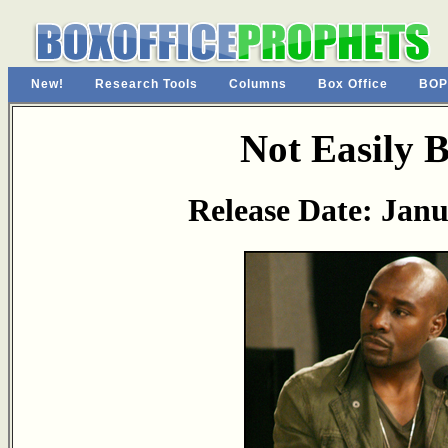
New!
Research Tools
Columns
Box Office
BOP
Not Easily 
Release Date: Janu