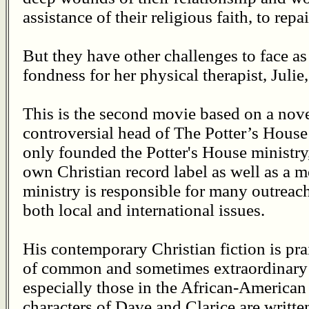
assistance of their religious faith, to repa
But they have other challenges to face as
fondness for her physical therapist, Julie
This is the second movie based on a nove
controversial head of The Potter’s House 
only founded the Potter's House ministry,
own Christian record label as well as a
ministry is responsible for many outreac
both local and international issues.
His contemporary Christian fiction is prais
of common and sometimes extraordinary i
especially those in the African-American
characters of Dave and Clarice are writte