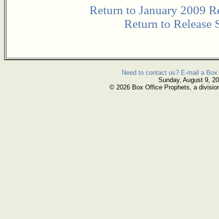
Return to January 2009 R
Return to Release 
Need to contact us? E-mail a Box 
Sunday, August 9, 2
© 2026 Box Office Prophets, a divisio