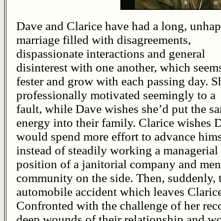
Dave and Clarice have had a long, unha
marriage filled with disagreements,
dispassionate interactions and general
disinterest with one another, which seem
fester and grow with each passing day. S
professionally motivated seemingly to a
fault, while Dave wishes she’d put the s
energy into their family. Clarice wishes 
would spend more effort to advance hims
instead of steadily working a managerial
position of a janitorial company and me
community on the side. Then, suddenly, t
automobile accident which leaves Clarice
Confronted with the challenge of her rec
deep wounds of their relationship and wo