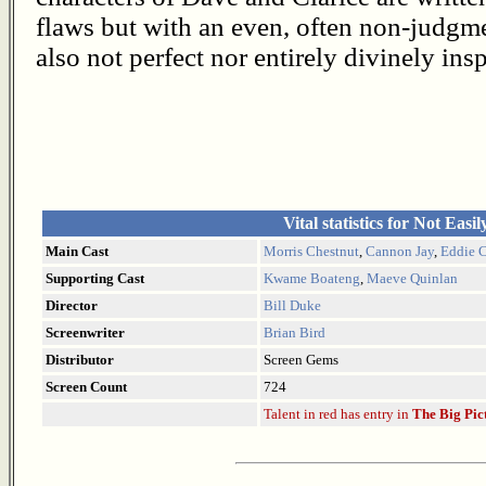
flaws but with an even, often non-judgme
also not perfect nor entirely divinely i
Vital statistics for Not Easi
Main Cast
Morris Chestnut
,
Cannon Jay
,
Eddie C
Supporting Cast
Kwame Boateng
,
Maeve Quinlan
Director
Bill Duke
Screenwriter
Brian Bird
Distributor
Screen Gems
Screen Count
724
Talent in red has entry in
The Big Pic