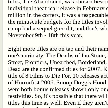
titles, The Abandoned, was chosen best o
individual theatrical release in February
million in the coffers, it was a respectab
the minuscule budgets for the titles invo
camp had a sequel greenlit, and that's w
November 9th - 18th this year.
Eight more titles are on tap and their na
one's curiosity. The Deaths of Ian Ston
Street, Frontiers, Unearthed, Borderland
Dead are the confirmed titles for 2007. K
title of 8 Films to Die For, 10 releases a
of Horrorfest 2006. Snoop Dogg's Hood 
were both bonus releases shown only onc
festivities. So, it's possible that there wi
titles this time as well. Even if they aren'