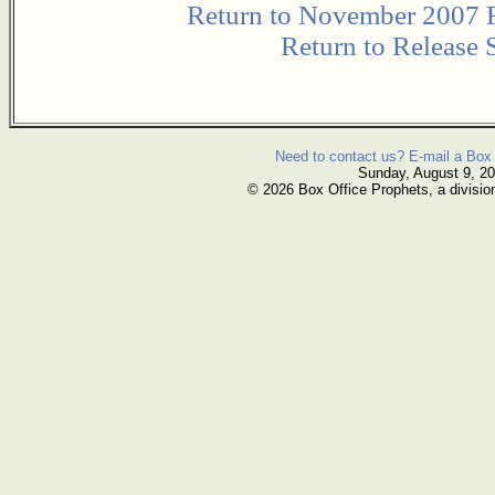
Return to November 2007 
Return to Release 
Need to contact us? E-mail a Box 
Sunday, August 9, 2
© 2026 Box Office Prophets, a divisio