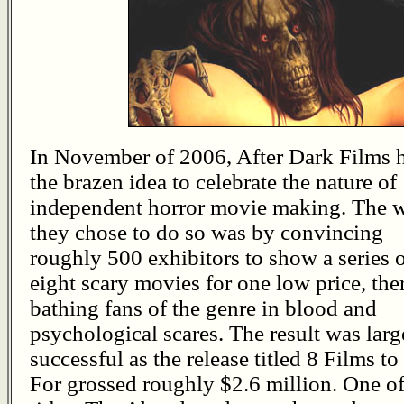
In November of 2006, After Dark Films 
the brazen idea to celebrate the nature of
independent horror movie making. The 
they chose to do so was by convincing
roughly 500 exhibitors to show a series 
eight scary movies for one low price, the
bathing fans of the genre in blood and
psychological scares. The result was larg
successful as the release titled 8 Films to
For grossed roughly $2.6 million. One of