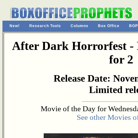
New!
Research Tools
Columns
Box Office
BOP
After Dark Horrorfest - 
for 2
Release Date: Nove
Limited rel
Movie of the Day for Wednesda
See other Movies o