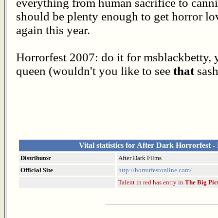
everything from human sacrifice to canni
should be plenty enough to get horror lov
again this year.
Horrorfest 2007: do it for msblackbetty, 
queen (wouldn't you like to see
that
sash
Vital statistics for After Dark Horrorfest -
Distributor
After Dark Films
Official Site
http://horrorfestonline.com/
Talent in red has entry in
The Big Pic