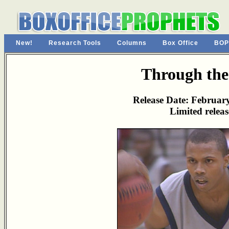
New!
Research Tools
Columns
Box Office
BOP
Through the
Release Date: Februar
Limited releas