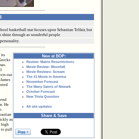
d
hool basketball star focuses upon Sebastian Telfair, but
o shine through as wonderful people
 personality.
 its
New at BOP:
 Knicks
Review: Matrix Resurrections
mas.
Movie Review: Moonfall
ll
Movie Reviews: Scream
ects out
The #1 Movie in America
n James
November Forecast
ented
The Many Saints of Newark
October Forecast
New Trivia Question
tend
on. He
All site updates
n
bastian
Share & Save
ickly as
m high
 to pull