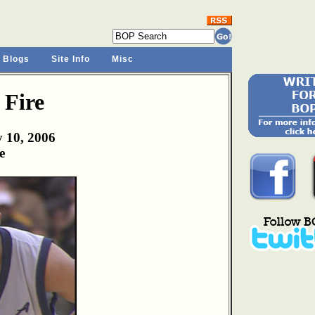
 Blogs
Site Info
Misc
 Fire
y 10, 2006
e