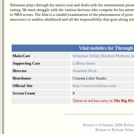
Sebastian plays through his senior year and deals with the monumental pressu
outing. He must struggle with the various factions who compete for his atten
to NBA scouts. The film is a candid examination of the phenomenon of poor
innocence to sudden adulthood and all the responsibility that goes along wit
Vital statistics for Through
Main Cast
Sebastian Telfair
,
Stephon Marbury
,
J
Supporting Cast
LeBron James
Director
Jonathan Hock
Distributor
Cinema Libre Studio
Official Site
http://www.hockfilms.com/
Screen Count
8
Talent in red has entry in
The Big Pic
Return to February 2006 Relea
Return to Release Sche