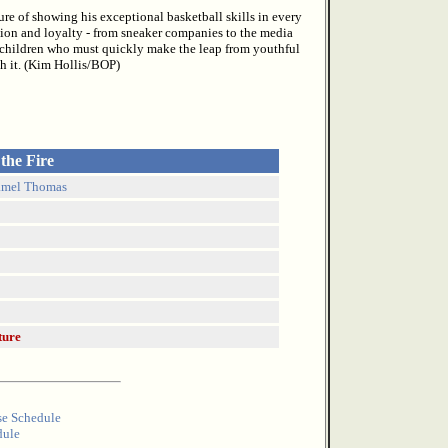
re of showing his exceptional basketball skills in every
tion and loyalty - from sneaker companies to the media
 children who must quickly make the leap from youthful
h it. (Kim Hollis/BOP)
 the Fire
amel Thomas
ture
se Schedule
dule