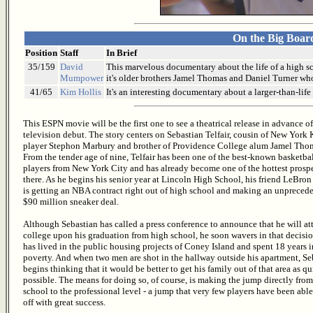
On the Big Boar
Position
Staff
In Brief
35/159
David
This marvelous documentary about the life of a high sc
Mumpower
it's older brothers Jamel Thomas and Daniel Turner wh
41/65
Kim Hollis
It's an interesting documentary about a larger-than-life
This ESPN movie will be the first one to see a theatrical release in advance of
television debut. The story centers on Sebastian Telfair, cousin of New York
player Stephon Marbury and brother of Providence College alum Jamel Tho
From the tender age of nine, Telfair has been one of the best-known basketba
players from New York City and has already become one of the hottest prosp
there. As he begins his senior year at Lincoln High School, his friend LeBro
is getting an NBA contract right out of high school and making an unpreced
$90 million sneaker deal.
Although Sebastian has called a press conference to announce that he will at
college upon his graduation from high school, he soon wavers in that decisi
has lived in the public housing projects of Coney Island and spent 18 years i
poverty. And when two men are shot in the hallway outside his apartment, Se
begins thinking that it would be better to get his family out of that area as qu
possible. The means for doing so, of course, is making the jump directly fro
school to the professional level - a jump that very few players have been able
off with great success.