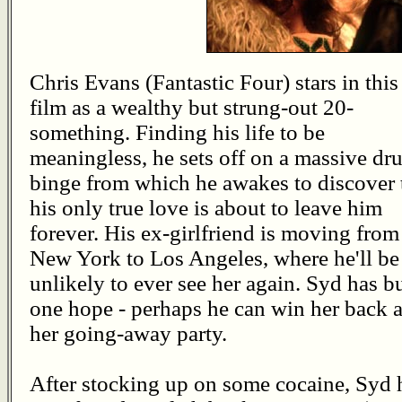
Chris Evans (Fantastic Four) stars in this
film as a wealthy but strung-out 20-
something. Finding his life to be
meaningless, he sets off on a massive dr
binge from which he awakes to discover 
his only true love is about to leave him
forever. His ex-girlfriend is moving from
New York to Los Angeles, where he'll be
unlikely to ever see her again. Syd has b
one hope - perhaps he can win her back a
her going-away party.
After stocking up on some cocaine, Syd h