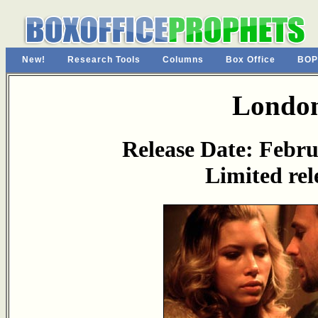
New!
Research Tools
Columns
Box Office
BOP
Londo
Release Date: Febru
Limited rel