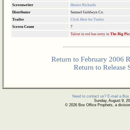
Screenwriter
Hunter Richards
Distributor
Samuel Goldwyn Co.
Trailer
Click Here for Trailer
Screen Count
7
Talent in red has entry in
The Big Pic
Return to February 2006 R
Return to Release 
Need to contact us? E-mail a Box 
Sunday, August 9, 2
© 2026 Box Office Prophets, a divisio