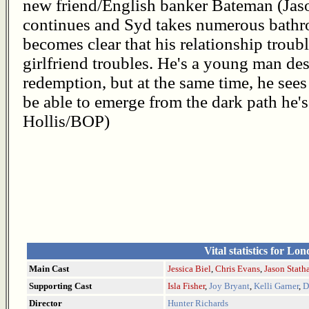
new friend/English banker Bateman (Jas
continues and Syd takes numerous bathro
becomes clear that his relationship trou
girlfriend troubles. He's a young man des
redemption, but at the same time, he sees h
be able to emerge from the dark path he'
Hollis/BOP)
Vital statistics for Lo
Main Cast
Jessica Biel
,
Chris Evans
,
Jason Stat
Supporting Cast
Isla Fisher
,
Joy Bryant
,
Kelli Garner
,
D
Director
Hunter Richards