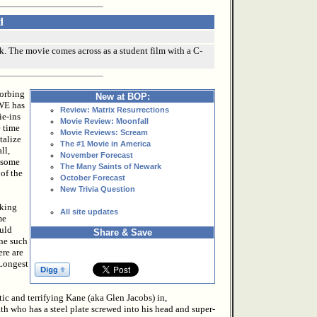
d
k. The movie comes across as a student film with a C-
sorbing
New at BOP:
WE has
Review: Matrix Resurrections
ie-ins
Movie Review: Moonfall
e time
Movie Reviews: Scream
talize
The #1 Movie in America
ll,
November Forecast
 some
The Many Saints of Newark
of the
October Forecast
New Trivia Question
lking
All site updates
me
ould
Share & Save
One such
ere are
 Longest
ic and terrifying Kane (aka Glen Jacobs) in,
ath who has a steel plate screwed into his head and super-