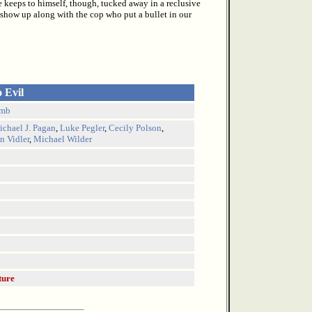
He keeps to himself, though, tucked away in a reclusive
 show up along with the cop who put a bullet in our
o Evil
amb
chael J. Pagan
,
Luke Pegler
,
Cecily Polson
,
n Vidler
,
Michael Wilder
ture