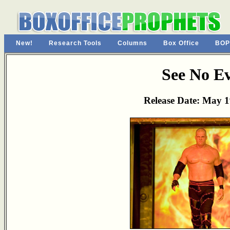
New!
Research Tools
Columns
Box Office
BOP
See No Ev
Release Date: May 1