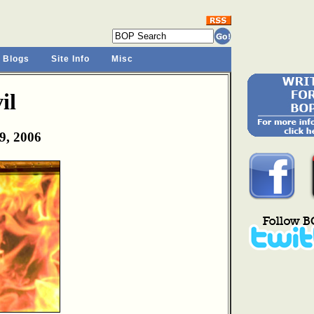
 Blogs
Site Info
Misc
il
9, 2006