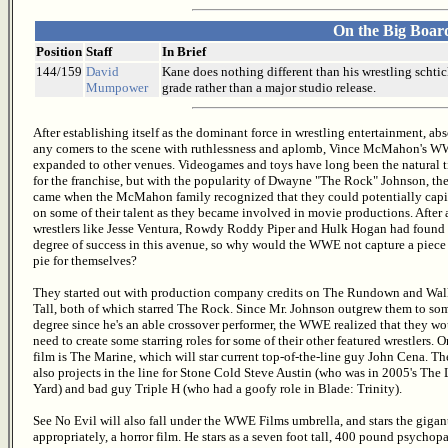
On the Big Boar
Position
Staff
In Brief
144/159
David
Kane does nothing different than his wrestling schtic
Mumpower
grade rather than a major studio release.
After establishing itself as the dominant force in wrestling entertainment, ab
any comers to the scene with ruthlessness and aplomb, Vince McMahon's W
expanded to other venues. Videogames and toys have long been the natural t
for the franchise, but with the popularity of Dwayne "The Rock" Johnson, th
came when the McMahon family recognized that they could potentially capi
on some of their talent as they became involved in movie productions. After a
wrestlers like Jesse Ventura, Rowdy Roddy Piper and Hulk Hogan had found
degree of success in this avenue, so why would the WWE not capture a piece 
pie for themselves?
They started out with production company credits on The Rundown and Wa
Tall, both of which starred The Rock. Since Mr. Johnson outgrew them to so
degree since he's an able crossover performer, the WWE realized that they w
need to create some starring roles for some of their other featured wrestlers. 
film is The Marine, which will star current top-of-the-line guy John Cena. Th
also projects in the line for Stone Cold Steve Austin (who was in 2005's The
Yard) and bad guy Triple H (who had a goofy role in Blade: Trinity).
See No Evil will also fall under the WWE Films umbrella, and stars the gigant
appropriately, a horror film. He stars as a seven foot tall, 400 pound psychop