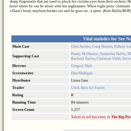
sharp fingernails that are used to pluck his victims eyes from their sockets. 
hotel where he can be alone with his nightmares. When eight petty criminals
villain's head, mayhem breaks out and he goes on...a spree. (Kim Hollis/BOP)
Vital statistics for See N
Main Cast
Glen Jacobs
,
Craig Horner
,
Tiffany L
Penny McNamee
,
Samantha Noble
,
Mi
Supporting Cast
Rachael Taylor
,
Christina Vidal
,
Steve
Director
Gregory Dark
Screenwriter
Dan Madigan
Distributor
Lions Gate
Trailer
Click Here for Trailer
Rating
R
Running Time
84 minutes
Screen Count
1,257
Talent in red has entry in
The Big Pic