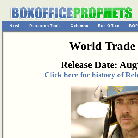
New!
Research Tools
Columns
Box Office
BOP
World Trade
Release Date: Aug
Click here for history of Re