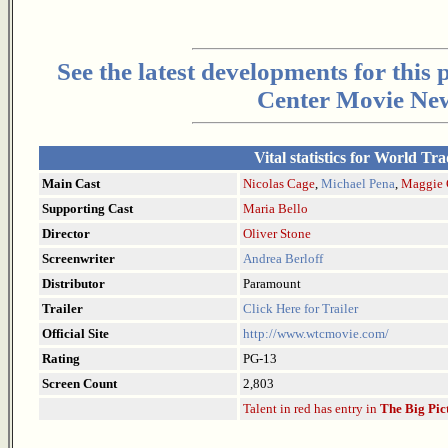
See the latest developments for this
Center Movie New
Vital statistics for World Tr
Main Cast
Nicolas Cage
,
Michael Pena
,
Maggie 
Supporting Cast
Maria Bello
Director
Oliver Stone
Screenwriter
Andrea Berloff
Distributor
Paramount
Trailer
Click Here for Trailer
Official Site
http://www.wtcmovie.com/
Rating
PG-13
Screen Count
2,803
Talent in red has entry in
The Big Pic