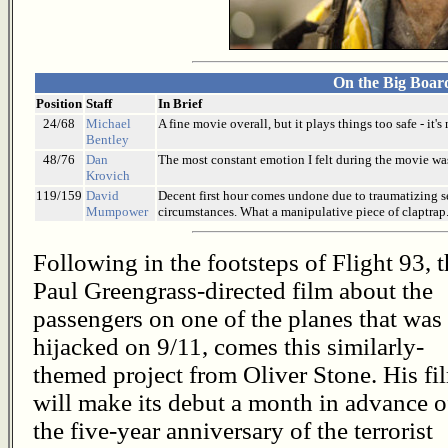
On the Big Boar
Position
Staff
In Brief
24/68
Michael
A fine movie overall, but it plays things too safe - it
Bentley
48/76
Dan
The most constant emotion I felt during the movie was
Krovich
119/159
David
Decent first hour comes undone due to traumatizing s
Mumpower
circumstances. What a manipulative piece of claptrap
Following in the footsteps of Flight 93, 
Paul Greengrass-directed film about the
passengers on one of the planes that was
hijacked on 9/11, comes this similarly-
themed project from Oliver Stone. His fi
will make its debut a month in advance o
the five-year anniversary of the terrorist