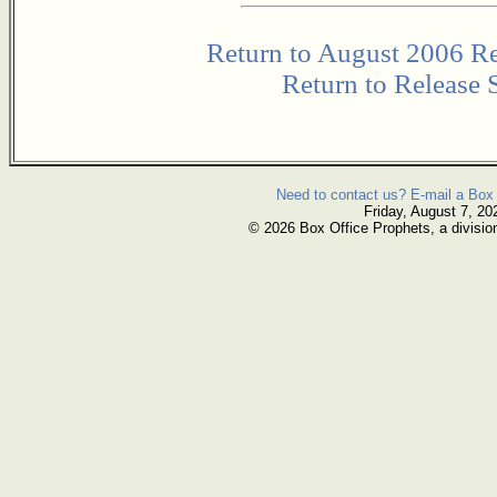
Return to August 2006 Re
Return to Release 
Need to contact us? E-mail a Box 
Friday, August 7, 20
© 2026 Box Office Prophets, a divisio