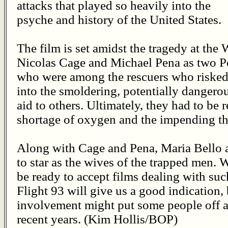
attacks that played so heavily into the
psyche and history of the United States.
The film is set amidst the tragedy at the 
Nicolas Cage and Michael Pena as two Por
who were among the rescuers who risked 
into the smoldering, potentially dangerou
aid to others. Ultimately, they had to be 
shortage of oxygen and the impending thr
Along with Cage and Pena, Maria Bello 
to star as the wives of the trapped men.
be ready to accept films dealing with suc
Flight 93 will give us a good indication,
involvement might put some people off as
recent years. (Kim Hollis/BOP)