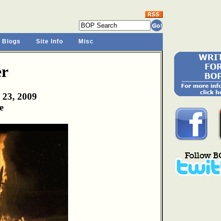
 Blogs
Site Info
Misc
er
 23, 2009
e