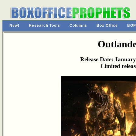
New!
Research Tools
Columns
Box Office
BOP
Outland
Release Date: January
Limited releas