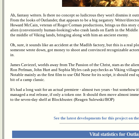
Ah, fantasy writers. Is there no concept so ludicrous they won't dismiss it out
From the looks of Outlander, that appears to be a big negatory. Writer/directo
Howard McCain, veteran of Roger Corman productions, brings us this story o
alien (conveniently human-looking) who crash lands on Earth in the Middle
the middle of Viking lands, bringing along with him an ancient enemy.
Oh, sure, it sounds like an accident at the Madlib factory, but this is a real plo
someone wrote down, got money to shoot and convinced recognizable actors 
in.
James Caviezel, worlds away from The Passion of the Christ, stars as the alien
Ron Perlman, John Hurt and Sophia Myles cash paychecks as Viking villager
Notable mainly as the first film to use Old Norse for its script, it should end u
bit of a camp classic.
It's had a long wait for an actual premiere - almost two years - but somehow it
managed a real release, if only a token one. It should then move almost imme
to the seven-day shelf at Blockbuster. (Reagen Sulewski/BOP)
See the latest developments for this project on 
Vital statistics for Outl