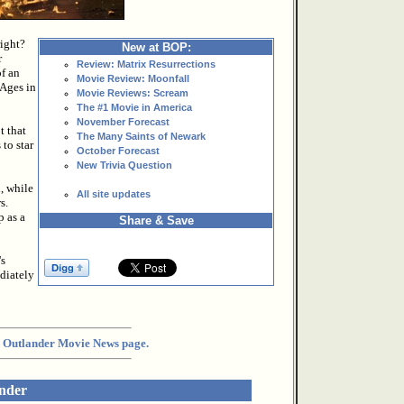
right?
New at BOP:
r
Review: Matrix Resurrections
f an
Movie Review: Moonfall
 Ages in
Movie Reviews: Scream
The #1 Movie in America
November Forecast
t that
The Many Saints of Newark
to star
October Forecast
New Trivia Question
, while
All site updates
s.
p as a
Share & Save
's
diately
the Outlander Movie News page.
ander