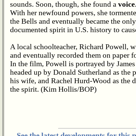
sounds. Soon, though, she found a
voice
With her newfound powers, she torment
the Bells and eventually became the only
documented spirit in U.S. history to caus
A local schoolteacher, Richard Powell, w
and eventually recorded them on paper fo
In the film, Powell is portrayed by James
headed up by Donald Sutherland as the p
his wife, and Rachel Hurd-Wood as the dau
the spirit. (Kim Hollis/BOP)
See the latest developments for this