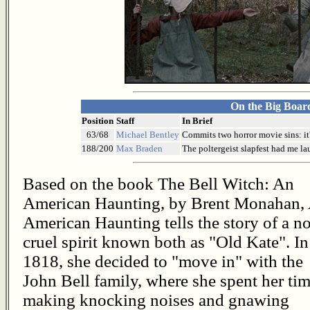
On the Big Boar
Position
Staff
In Brief
63/68
Michael Bentley
Commits two horror movie sins: it's
188/200
Max Braden
The poltergeist slapfest had me la
Based on the book The Bell Witch: An
American Haunting, by Brent Monahan,
American Haunting tells the story of a no
cruel spirit known both as "Old Kate". In
1818, she decided to "move in" with the
John Bell family, where she spent her ti
making knocking noises and gnawing