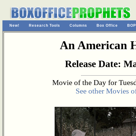
New!
Research Tools
Columns
Box Office
BOP
An American 
Release Date: Ma
Movie of the Day for Tues
See other Movies o