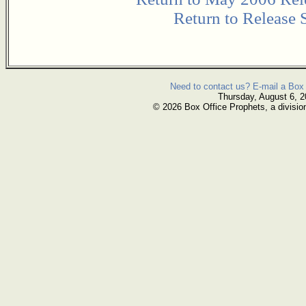
Return to Release 
Need to contact us? E-mail a Box 
Thursday, August 6, 
© 2026 Box Office Prophets, a divisio