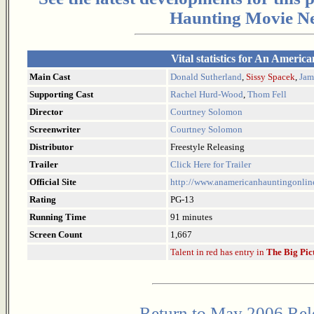
Haunting Movie Ne
Vital statistics for An Americ
Main Cast
Donald Sutherland
,
Sissy Spacek
,
Jam
Supporting Cast
Rachel Hurd-Wood
,
Thom Fell
Director
Courtney Solomon
Screenwriter
Courtney Solomon
Distributor
Freestyle Releasing
Trailer
Click Here for Trailer
Official Site
http://www.anamericanhauntingonlin
Rating
PG-13
Running Time
91 minutes
Screen Count
1,667
Talent in red has entry in
The Big Pic
Return to May 2006 Rel