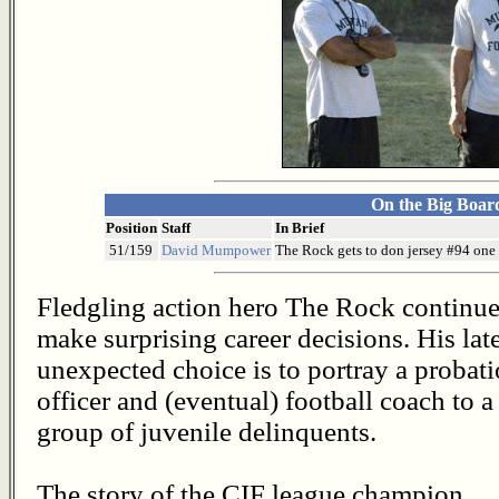
On the Big Boar
Position
Staff
In Brief
51/159
David Mumpower
The Rock gets to don jersey #94 one l
Fledgling action hero The Rock continue
make surprising career decisions. His lat
unexpected choice is to portray a probat
officer and (eventual) football coach to a
group of juvenile delinquents.
The story of the CIF league champion