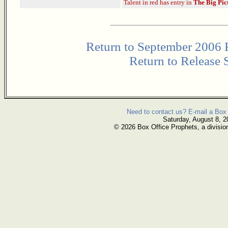
Talent in red has entry in
The Big Pic
Return to September 2006 
Return to Release 
Need to contact us? E-mail a Box 
Saturday, August 8, 2
© 2026 Box Office Prophets, a divisio