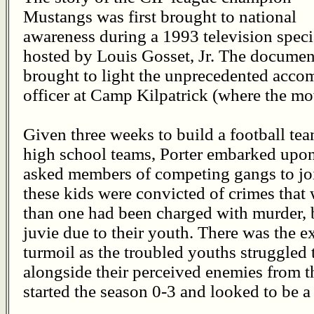
Mustangs was first brought to national
awareness during a 1993 television speci
hosted by Louis Gosset, Jr. The documen
brought to light the unprecedented accom
officer at Camp Kilpatrick (where the mov
Given three weeks to build a football te
high school teams, Porter embarked upon
asked members of competing gangs to jo
these kids were convicted of crimes that 
than one had been charged with murder, b
juvie due to their youth. There was the 
turmoil as the troubled youths struggled t
alongside their perceived enemies from 
started the season 0-3 and looked to be a 