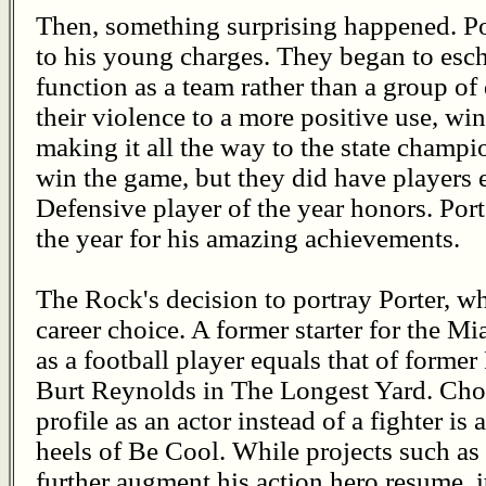
Then, something surprising happened. Po
to his young charges. They began to esch
function as a team rather than a group of
their violence to a more positive use, wi
making it all the way to the state champ
win the game, but they did have players 
Defensive player of the year honors. Po
the year for his amazing achievements.
The Rock's decision to portray Porter, w
career choice. A former starter for the Mi
as a football player equals that of forme
Burt Reynolds in The Longest Yard. Choo
profile as an actor instead of a fighter i
heels of Be Cool. While projects such a
further augment his action hero resume, it