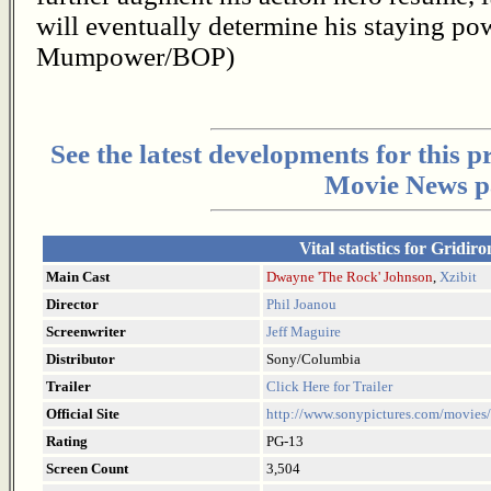
will eventually determine his staying p
Mumpower/BOP)
See the latest developments for this 
Movie News p
Vital statistics for Gridir
Main Cast
Dwayne 'The Rock' Johnson
,
Xzibit
Director
Phil Joanou
Screenwriter
Jeff Maguire
Distributor
Sony/Columbia
Trailer
Click Here for Trailer
Official Site
http://www.sonypictures.com/movies/
Rating
PG-13
Screen Count
3,504