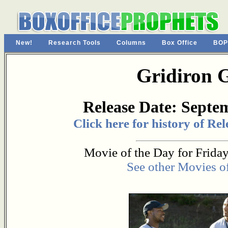
New!
Research Tools
Columns
Box Office
BOP
Gridiron 
Release Date: Septe
Click here for history of Re
Movie of the Day for Friday
See other Movies o