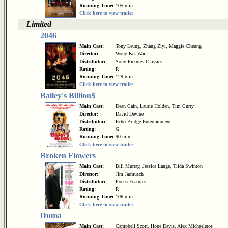
Running Time:
105 min
Click here to view trailer
Limited
2046
Main Cast:
Tony Leung, Zhang Ziyi, Maggie Cheung
Director:
Wong Kar Wai
Distributor:
Sony Pictures Classics
Rating:
R
Running Time:
129 min
Click here to view trailer
Bailey's Billion$
Main Cast:
Dean Cain, Laurie Holden, Tim Curry
Director:
David Devine
Distributor:
Echo Bridge Entertainment
Rating:
G
Running Time:
90 min
Click here to view trailer
Broken Flowers
Main Cast:
Bill Murray, Jessica Lange, Tilda Swinton
Director:
Jim Jarmusch
Distributor:
Focus Features
Rating:
R
Running Time:
106 min
Click here to view trailer
Duma
Main Cast:
Campbell Scott, Hope Davis, Alex Michaeletos