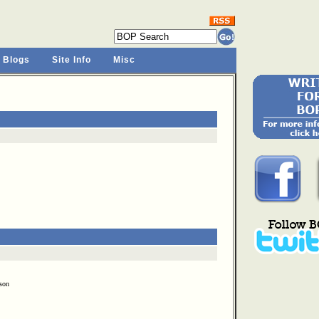
 Blogs
Site Info
Misc
son