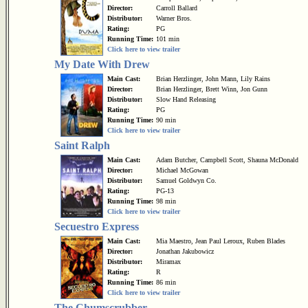
Director:
Carroll Ballard
Distributor:
Warner Bros.
Rating:
PG
Running Time:
101 min
Click here to view trailer
My Date With Drew
Main Cast:
Brian Herzlinger, John Mann, Lily Rains
Director:
Brian Herzlinger, Brett Winn, Jon Gunn
Distributor:
Slow Hand Releasing
Rating:
PG
Running Time:
90 min
Click here to view trailer
Saint Ralph
Main Cast:
Adam Butcher, Campbell Scott, Shauna McDonald
Director:
Michael McGowan
Distributor:
Samuel Goldwyn Co.
Rating:
PG-13
Running Time:
98 min
Click here to view trailer
Secuestro Express
Main Cast:
Mia Maestro, Jean Paul Leroux, Ruben Blades
Director:
Jonathan Jakubowicz
Distributor:
Miramax
Rating:
R
Running Time:
86 min
Click here to view trailer
The Chumscrubber