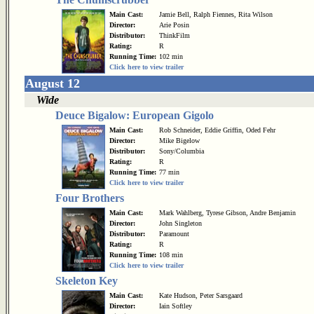
Main Cast:
Jamie Bell, Ralph Fiennes, Rita Wilson
Director:
Arie Posin
Distributor:
ThinkFilm
Rating:
R
Running Time:
102 min
Click here to view trailer
August 12
Wide
Deuce Bigalow: European Gigolo
Main Cast:
Rob Schneider, Eddie Griffin, Oded Fehr
Director:
Mike Bigelow
Distributor:
Sony/Columbia
Rating:
R
Running Time:
77 min
Click here to view trailer
Four Brothers
Main Cast:
Mark Wahlberg, Tyrese Gibson, Andre Benjamin
Director:
John Singleton
Distributor:
Paramount
Rating:
R
Running Time:
108 min
Click here to view trailer
Skeleton Key
Main Cast:
Kate Hudson, Peter Sarsgaard
Director:
Iain Softley