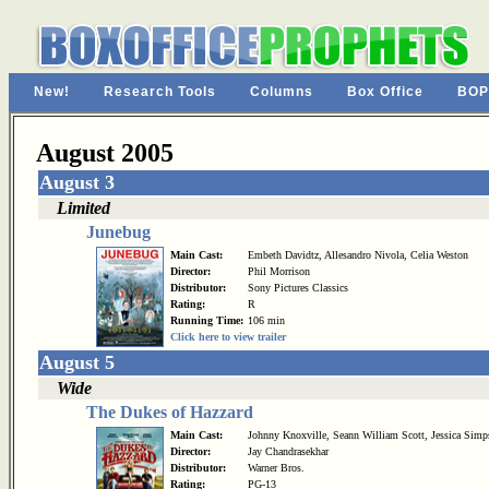
New!
Research Tools
Columns
Box Office
BOP
August 2005
August 3
Limited
Junebug
Main Cast:
Embeth Davidtz, Allesandro Nivola, Celia Weston
Director:
Phil Morrison
Distributor:
Sony Pictures Classics
Rating:
R
Running Time:
106 min
Click here to view trailer
August 5
Wide
The Dukes of Hazzard
Main Cast:
Johnny Knoxville, Seann William Scott, Jessica Simp
Director:
Jay Chandrasekhar
Distributor:
Warner Bros.
Rating:
PG-13