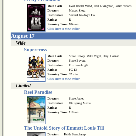
Main Cast:
Evan Rachel Wood, Ron Livingston, James Woods
Director:
Marcos Siega
Distributor:
Samuel Goldwyn Co.
Rating:
R
Running Time:
104 min
Click here to view trailer
August 17
Wide
Supercross
Main Cast:
Steve Howey, Mike Vogel, Daryl Hannah
Director:
Steve Boyum
Distributor:
Fox Searchlight
Rating:
PG-13
Running Time:
92 min
Click here to view trailer
Limited
Reel Paradise
Director:
Steve James
Distributor:
Wellspring Media
Rating:
R
Running Time:
110 min
The Untold Story of Emmett Louis Till
Director:
Keith Beauchamp