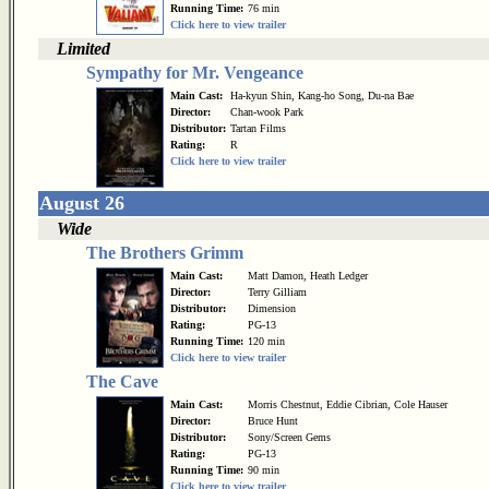
Running Time:
76 min
Click here to view trailer
Limited
Sympathy for Mr. Vengeance
Main Cast:
Ha-kyun Shin, Kang-ho Song, Du-na Bae
Director:
Chan-wook Park
Distributor:
Tartan Films
Rating:
R
Click here to view trailer
August 26
Wide
The Brothers Grimm
Main Cast:
Matt Damon, Heath Ledger
Director:
Terry Gilliam
Distributor:
Dimension
Rating:
PG-13
Running Time:
120 min
Click here to view trailer
The Cave
Main Cast:
Morris Chestnut, Eddie Cibrian, Cole Hauser
Director:
Bruce Hunt
Distributor:
Sony/Screen Gems
Rating:
PG-13
Running Time:
90 min
Click here to view trailer