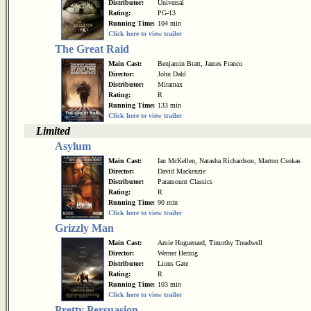
Distributor:
Universal
Rating:
PG-13
Running Time:
104 min
Click here to view trailer
The Great Raid
Main Cast:
Benjamin Bratt, James Franco
Director:
John Dahl
Distributor:
Miramax
Rating:
R
Running Time:
133 min
Click here to view trailer
Limited
Asylum
Main Cast:
Ian McKellen, Natasha Richardson, Marton Csokas
Director:
David Mackenzie
Distributor:
Paramount Classics
Rating:
R
Running Time:
90 min
Click here to view trailer
Grizzly Man
Main Cast:
Amie Huguenard, Timothy Treadwell
Director:
Werner Herzog
Distributor:
Lions Gate
Rating:
R
Running Time:
103 min
Click here to view trailer
Pretty Persuasion