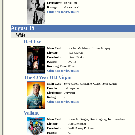
Distributor:
ThinkFilm
Rating:
Not yet rated
Click here to view trailer
August 19
Wide
Red Eye
Main Cast:
Rachel McAdams, Cillian Murphy
Director:
Wes Craven
Distributor:
DreamWorks
Rating:
PG-13
Running Time:
85 min
Click here to view trailer
The 40 Year-Old Virgin
Main Cast:
Steve Carell, Catherine Keener, Seth Rogen
Director:
Judd Apatow
Distributor:
Universal
Rating:
R
Click here to view trailer
Valiant
Main Cast:
Ewan McGregor, Ben Kingsley, Jim Broadbent
Director:
Rob Letterman
Distributor:
Walt Disney Pictures
Rating:
G