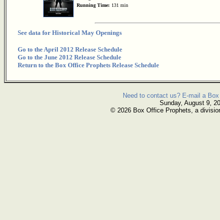
Running Time:
131 min
See data for Historical May Openings
Go to the April 2012 Release Schedule
Go to the June 2012 Release Schedule
Return to the Box Office Prophets Release Schedule
Need to contact us? E-mail a Box 
Sunday, August 9, 2
© 2026 Box Office Prophets, a divisio