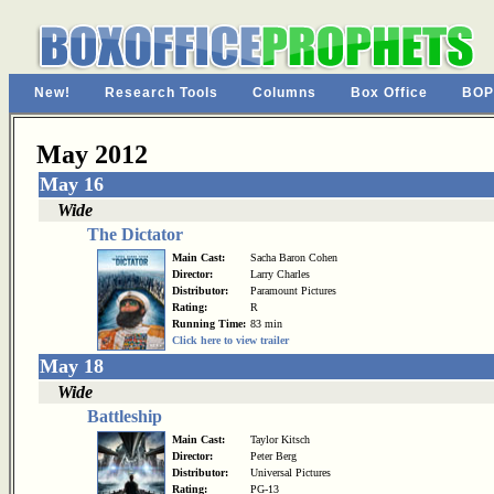
New!
Research Tools
Columns
Box Office
BOP
May 2012
May 16
Wide
The Dictator
Main Cast:
Sacha Baron Cohen
Director:
Larry Charles
Distributor:
Paramount Pictures
Rating:
R
Running Time:
83 min
Click here to view trailer
May 18
Wide
Battleship
Main Cast:
Taylor Kitsch
Director:
Peter Berg
Distributor:
Universal Pictures
Rating:
PG-13