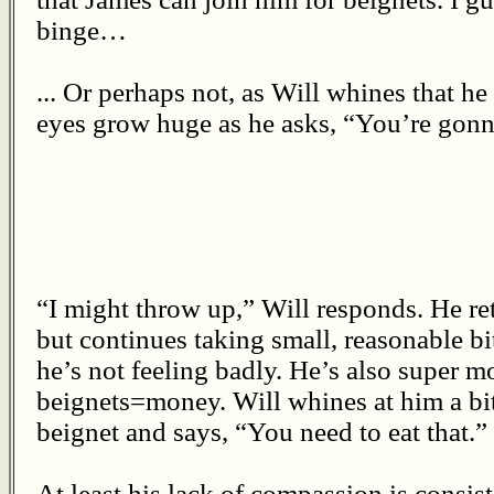
binge…
... Or perhaps not, as Will whines that he
eyes grow huge as he asks, “You’re gonn
“I might throw up,” Will responds. He r
but continues taking small, reasonable bi
he’s not feeling badly. He’s also super m
beignets=money. Will whines at him a bi
beignet and says, “You need to eat that.”
At least his lack of compassion is consist