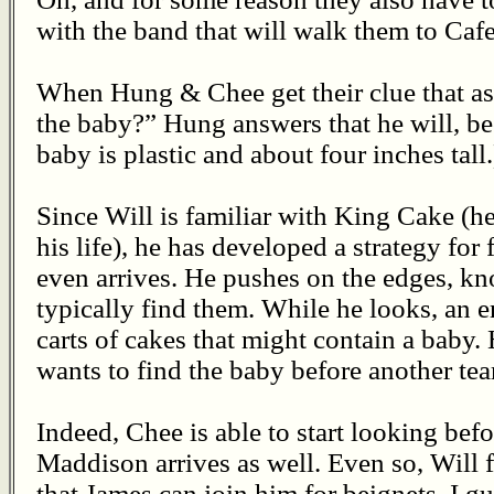
with the band that will walk them to Caf
When Hung & Chee get their clue that as
the baby?” Hung answers that he will, be
baby is plastic and about four inches tall.
Since Will is familiar with King Cake (he
his life), he has developed a strategy for
even arrives. He pushes on the edges, k
typically find them. While he looks, an
carts of cakes that might contain a baby. 
wants to find the baby before another tea
Indeed, Chee is able to start looking befo
Maddison arrives as well. Even so, Will 
that James can join him for beignets. I gu