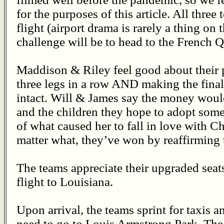
for the purposes of this article. All three
flight (airport drama is rarely a thing on 
challenge will be to head to the French Qu
Maddison & Riley feel good about their 
three legs in a row AND making the final 
intact. Will & James say the money woul
and the children they hope to adopt so
of what caused her to fall in love with Che
matter what, they’ve won by reaffirming t
The teams appreciate their upgraded sea
flight to Louisiana.
Upon arrival, the teams sprint for taxis an
need to go to Louis Armstrong Park. The 