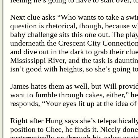
Next clue asks “Who wants to take a swi
question is rhetorical, though, because 
baby challenge sits this one out. The pla
underneath the Crescent City Connection
and dive out in the dark to grab their clu
Mississippi River, and the task is daun
isn’t good with heights, so she’s going to
James hates them as well, but Will provi
want to fumble through cakes, either,” h
responds, “Your eyes lit up at the idea of
Right after Hung says she’s telepathicall
position to Chee, he finds it. Nicely don
systematically go through his cakes agai