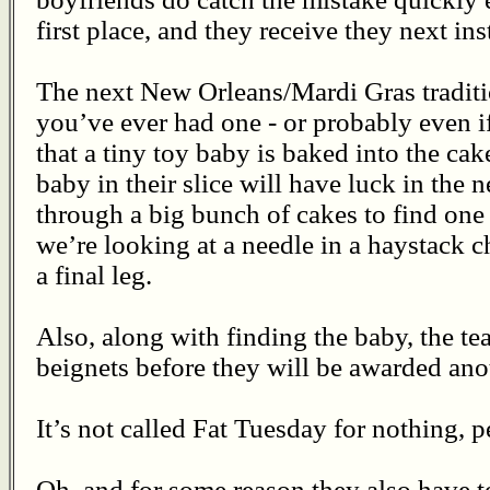
first place, and they receive they next ins
The next New Orleans/Mardi Gras traditi
you’ve ever had one - or probably even i
that a tiny toy baby is baked into the ca
baby in their slice will have luck in the 
through a big bunch of cakes to find one 
we’re looking at a needle in a haystack c
a final leg.
Also, along with finding the baby, the te
beignets before they will be awarded ano
It’s not called Fat Tuesday for nothing, p
Oh, and for some reason they also have t