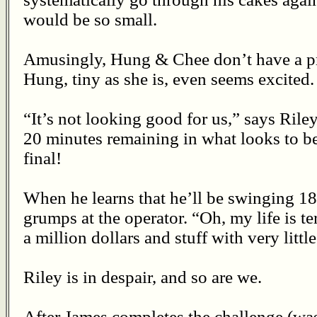
would be so small.
Amusingly, Hung & Chee don’t have a pr
Hung, tiny as she is, even seems excited.
“It’s not looking good for us,” says Rile
20 minutes remaining in what looks to b
final!
When he learns that he’ll be swinging 18
grumps at the operator. “Oh, my life is te
a million dollars and stuff with very litt
Riley is in despair, and so are we.
After James completes the challenge (was