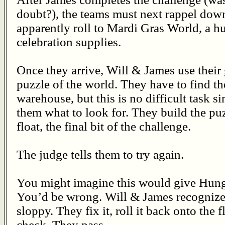
doubt?), the teams must next rappel down 
apparently roll to Mardi Gras World, a 
celebration supplies.
Once they arrive, Will & James use their 
puzzle of the world. They have to find th
warehouse, but this is no difficult task si
them what to look for. They build the puz
float, the final bit of the challenge.
The judge tells them to try again.
You might imagine this would give Hung
You’d be wrong. Will & James recognize th
sloppy. They fix it, roll it back onto the 
check. They pass.