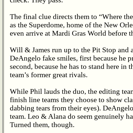
The final clue directs them to “Where th
as the Superdome, home of the New Orlea
even arrive at Mardi Gras World before t
Will & James run up to the Pit Stop and a
DeAngelo fake smiles, first because he p
second, because he has to stand here in t
team’s former great rivals.
While Phil lauds the duo, the editing tea
finish line teams they choose to show cl
dabbing tears from their eyes). DeAngel
team. Leo & Alana do seem genuinely ha
Turned them, though.