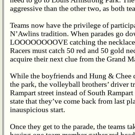
aggressive than the other two, as both t
Teams now have the privilege of particip
N’Awlins tradition. When parades go do
LOOOOOOOOVE catching the necklaces t
Racers must catch 50 red and 50 gold ne
acquire their next clue from the Grand M
While the boyfriends and Hung & Chee qu
the park, the volleyball brothers’ driver t
Rampart street instead of South Rampart 
state that they’ve come back from last pla
inauspicious start.
Once they get to the parade, the teams tak
having one team member gather red beads