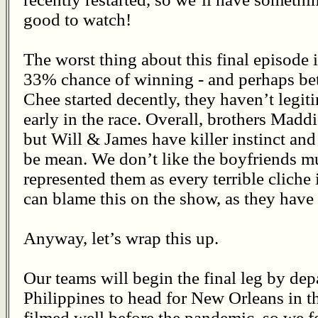
good to watch!
The worst thing about this final episode 
33% chance of winning - and perhaps be
Chee started decently, they haven’t legit
early in the race. Overall, brothers Mad
but Will & James have killer instinct and
be mean. We don’t like the boyfriends m
represented them as every terrible cliche
can blame this on the show, as they have 
Anyway, let’s wrap this up.
Our teams will begin the final leg by dep
Philippines to head for New Orleans in t
filmed well before the pandemic, so we fe