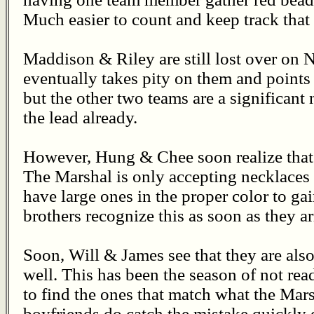
Much easier to count and keep track that
Maddison & Riley are still lost over on 
eventually takes pity on them and points 
but the other two teams are a significant
the lead already.
However, Hung & Chee soon realize that 
The Marshal is only accepting necklaces 
have large ones in the proper color to gain
brothers recognize this as soon as they ar
Soon, Will & James see that they are also
well. This has been the season of not read
to find the ones that match what the Mar
boyfriends do catch the mistake quickly e