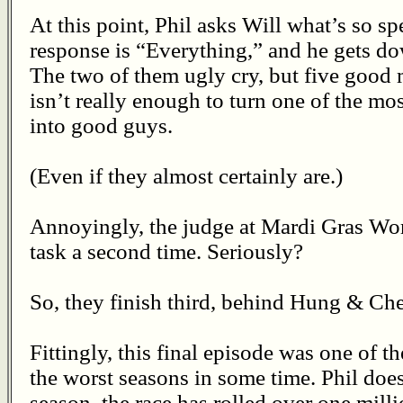
At this point, Phil asks Will what’s so s
response is “Everything,” and he gets d
The two of them ugly cry, but five good 
isn’t really enough to turn one of the mos
into good guys.
(Even if they almost certainly are.)
Annoyingly, the judge at Mardi Gras Wor
task a second time. Seriously?
So, they finish third, behind Hung & Che
Fittingly, this final episode was one of t
the worst seasons in some time. Phil does 
season, the race has rolled over one milli