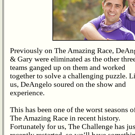
Previously on The Amazing Race, DeAn
& Gary were eliminated as the other thre
teams ganged up on them and worked
together to solve a challenging puzzle. L
us, DeAngelo soured on the show and
experience.
This has been one of the worst seasons o
The Amazing Race in recent history.
Fortunately for us, The Challenge has jus
recently restarted, so we’ll have somethi