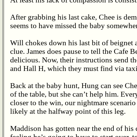
After grabbing his last cake, Chee is demo
seems to have missed the baby somewhere
Will chokes down his last bit of beignet 
clue. James does pause to tell the Cafe B
delicious. Now, their instructions send 
and Hall H, which they must find via taxi
Back at the baby hunt, Hung can see Chee
of the table, but she can’t help him. Eve
closer to the win, our nightmare scenario
likely at the halfway point of this leg.
Maddison has gotten near the end of his 
feeling he’s going to have to start over, t