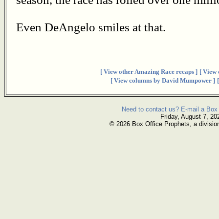
Even DeAngelo smiles at that.
[ View other Amazing Race recaps ]
[ View
[ View columns by David Mumpower ]
Need to contact us? E-mail a Box 
Friday, August 7, 20
© 2026 Box Office Prophets, a divisio