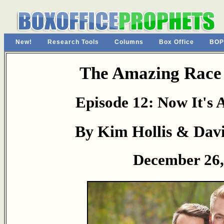
New!
Research Tools
Columns
Box Office
BOP
The Amazing Race
Episode 12: Now It's
By Kim Hollis & Da
December 26,