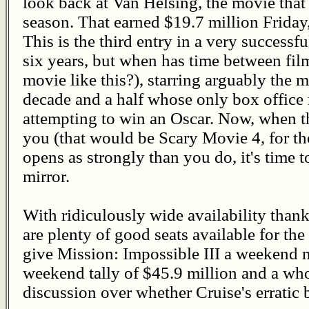
look back at Van Helsing, the movie tha
season. That earned $19.7 million Friday,
This is the third entry in a very successfu
six years, but when has time between fil
movie like this?), starring arguably the m
decade and a half whose only box offic
attempting to win an Oscar. Now, when t
you (that would be Scary Movie 4, for t
opens as strongly than you do, it's time t
mirror.
With ridiculously wide availability thank
are plenty of good seats available for the
give Mission: Impossible III a weekend mu
weekend tally of $45.9 million and a wh
discussion over whether Cruise's erratic