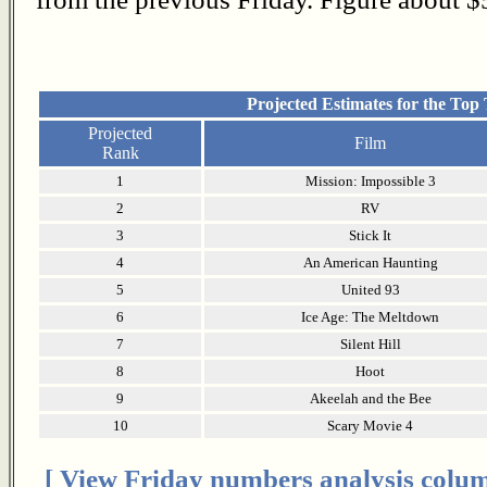
Projected Estimates for the Top
Projected
Film
Rank
1
Mission: Impossible 3
2
RV
3
Stick It
4
An American Haunting
5
United 93
6
Ice Age: The Meltdown
7
Silent Hill
8
Hoot
9
Akeelah and the Bee
10
Scary Movie 4
[ View Friday numbers analysis colum