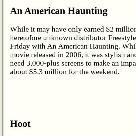
An American Haunting
While it may have only earned $2 millio
heretofore unknown distributor Freestyle 
Friday with An American Haunting. While
movie released in 2006, it was stylish an
need 3,000-plus screens to make an impact
about $5.3 million for the weekend.
Hoot