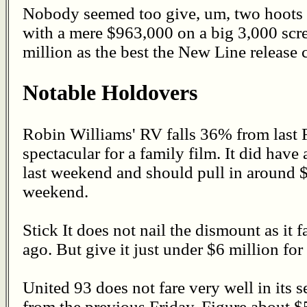
Nobody seemed too give, um, two hoots 
with a mere $963,000 on a big 3,000 scr
million as the best the New Line release 
Notable Holdovers
Robin Williams' RV falls 36% from last F
spectacular for a family film. It did have
last weekend and should pull in around $
weekend.
Stick It does not nail the dismount as it
ago. But give it just under $6 million fo
United 93 does not fare very well in its
from the previous Friday. Figure about $