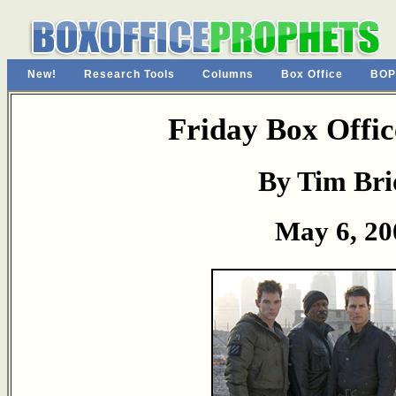
New!
Research Tools
Columns
Box Office
BOP
Friday Box Offic
By Tim Bri
May 6, 20