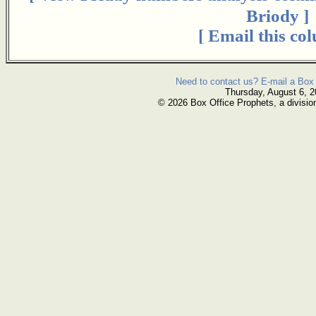
Briody ]
[ Email this co
Need to contact us? E-mail a Box 
Thursday, August 6, 
© 2026 Box Office Prophets, a divisio