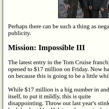
Perhaps there can be such a thing as nega
publicity.
Mission: Impossible III
The latest entry in the Tom Cruise franch
opened to $17 million on Friday. Now h
on because this is going to be a little whi
While $17 million is a big number in and
itself, to put it mildly, this is quite
disappointing. Throw out last year's st