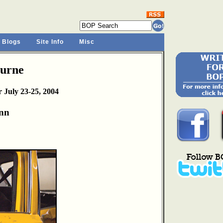
 Blogs
Site Info
Misc
ourne
 July 23-25, 2004
nn