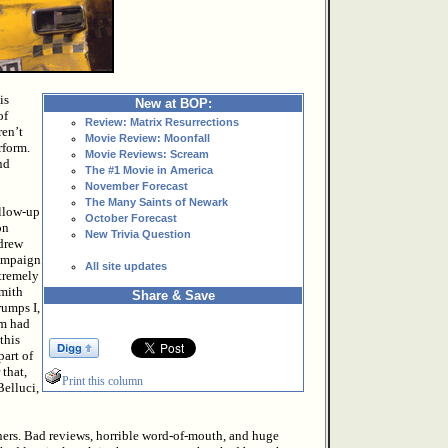
is
New at BOP:
of
Review: Matrix Resurrections
ren’t
Movie Review: Moonfall
rform.
Movie Reviews: Scream
nd
The #1 Movie in America
November Forecast
The Many Saints of Newark
ollow-up
October Forecast
on
New Trivia Question
 drew
campaign
All site updates
xtremely
Smith
Share & Save
rumps I,
lm had
this
part of
 that,
Print this column
elluci,
tners. Bad reviews, horrible word-of-mouth, and huge