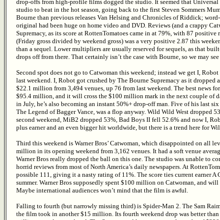
drop-offs from high-profile films dogged the studio. It seemed that Universal
studio to beat in the hot season, going back to the first Steven Sommers Mu
Bourne than previous releases Van Helsing and Chronicles of Riddick; wor
original had been huge on home video and DVD. Reviews (and a crappy Catw
Supremacy, as its score at RottenTomatoes came in at 79%, with 87 positive 
(Friday gross divided by weekend gross) was a very positive 2.87 this week
than a sequel. Lower multipliers are usually reserved for sequels, as that bui
drops off from there. That certainly isn’t the case with Bourne, so we may se
Second spot does not go to Catwoman this weekend; instead we get I, Robot in
last weekend. I, Robot got crushed by The Bourne Supremacy as it dropped a
$22.1 million from 3,494 venues, up 76 from last weekend. The best news for the
$95.4 million, and it will cross the $100 million mark in the next couple of 
in July, he’s also becoming an instant 50%+ drop-off man. Five of his last si
The Legend of Bagger Vance, was a flop anyway. Wild Wild West dropped 53.
second weekend, MiB2 dropped 53%, Bad Boys II fell 52.6% and now I, Robo
plus earner and an even bigger hit worldwide, but there is a trend here for Wil
Third this weekend is Warner Bros’ Catwoman, which disappointed on all lev
million in its opening weekend from 3,162 venues. It had a soft venue averag
Warner Bros really dropped the ball on this one. The studio was unable to c
horrid reviews from most of North America’s daily newspapers. At RottenToma
possible 111, giving it a nasty rating of 11%. The score ties current earner A 
summer. Warner Bros supposedly spent $100 million on Catwoman, and will b
Maybe international audiences won’t mind that the film is awful.
Falling to fourth (but narrowly missing third) is Spider-Man 2. The Sam Raimi 
the film took in another $15 million. Its fourth weekend drop was better than 