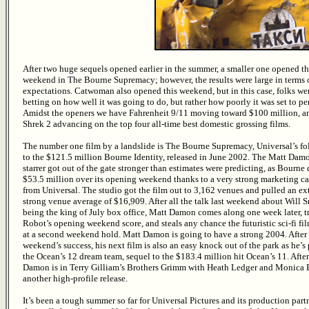
After two huge sequels opened earlier in the summer, a smaller one opened th
weekend in The Bourne Supremacy; however, the results were large in terms 
expectations. Catwoman also opened this weekend, but in this case, folks we
betting on how well it was going to do, but rather how poorly it was set to pe
Amidst the openers we have Fahrenheit 9/11 moving toward $100 million, a
Shrek 2 advancing on the top four all-time best domestic grossing films.
The number one film by a landslide is The Bourne Supremacy, Universal’s f
to the $121.5 million Bourne Identity, released in June 2002. The Matt Dam
starrer got out of the gate stronger than estimates were predicting, as Bourne
$53.5 million over its opening weekend thanks to a very strong marketing 
from Universal. The studio got the film out to 3,162 venues and pulled an e
strong venue average of $16,909. After all the talk last weekend about Will 
being the king of July box office, Matt Damon comes along one week later, t
Robot’s opening weekend score, and steals any chance the futuristic sci-fi fi
at a second weekend hold. Matt Damon is going to have a strong 2004. After 
weekend’s success, his next film is also an easy knock out of the park as he’s 
the Ocean’s 12 dream team, sequel to the $183.4 million hit Ocean’s 11. After
Damon is in Terry Gilliam’s Brothers Grimm with Heath Ledger and Monica B
another high-profile release.
It’s been a tough summer so far for Universal Pictures and its production par