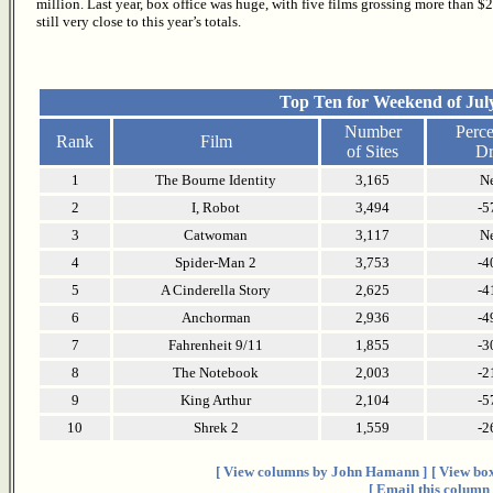
million. Last year, box office was huge, with five films grossing more than $2
still very close to this year’s totals.
Top Ten for Weekend of July
Number
Perce
Rank
Film
of Sites
Dr
1
The Bourne Identity
3,165
N
2
I, Robot
3,494
-5
3
Catwoman
3,117
N
4
Spider-Man 2
3,753
-4
5
A Cinderella Story
2,625
-4
6
Anchorman
2,936
-4
7
Fahrenheit 9/11
1,855
-3
8
The Notebook
2,003
-2
9
King Arthur
2,104
-5
10
Shrek 2
1,559
-2
[ View columns by John Hamann ]
[ View box
[ Email this column 