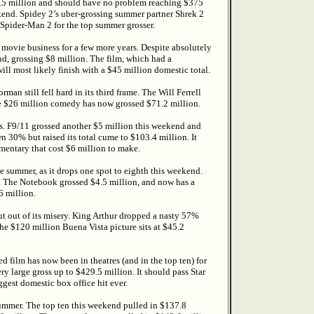
28.5 million and should have no problem reaching $375
ekend. Spidey 2’s uber-grossing summer partner Shrek 2
Spider-Man 2 for the top summer grosser.
he movie business for a few more years. Despite absolutely
, grossing $8 million. The film, which had a
ll most likely finish with a $45 million domestic total.
 still fell hard in its third frame. The Will Ferrell
e $26 million comedy has now grossed $71.2 million.
nes. F9/11 grossed another $5 million this weekend and
30% but raised its total cume to $103.4 million. It
mentary that cost $6 million to make.
e summer, as it drops one spot to eighth this weekend.
. The Notebook grossed $4.5 million, and now has a
6 million.
put out of its misery. King Arthur dropped a nasty 57%
the $120 million Buena Vista picture sits at $45.2
 film has now been in theatres (and in the top ten) for
ery large gross up to $429.5 million. It should pass Star
est domestic box office hit ever.
 summer. The top ten this weekend pulled in $137.8