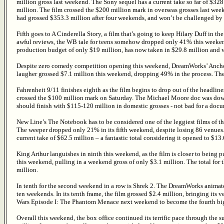
million gross last weekend. The Sony sequel has a current take so far of $3
million. The film crossed the $200 million mark in overseas grosses last we
had grossed $353.3 million after four weekends, and won’t be challenged by 
Fifth goes to A Cinderella Story, a film that’s going to keep Hilary Duff in t
awful reviews, the WB tale for teens somehow dropped only 41% this weekend
production budget of only $19 million, has now taken in $29.8 million and wi
Despite zero comedy competition opening this weekend, DreamWorks’ Anchorman
laugher grossed $7.1 million this weekend, dropping 49% in the process. Th
Fahrenheit 9/11 finishes eighth as the film begins to drop out of the headli
crossed the $100 million mark on Saturday. The Michael Moore doc was down 
should finish with $115-120 million in domestic grosses - not bad for a docu
New Line’s The Notebook has to be considered one of the leggiest films of th
The weeper dropped only 21% in its fifth weekend, despite losing 86 venues
current take of $62.5 million – a fantastic total considering it opened to $13.
King Arthur languishes in ninth this weekend, as the film is closer to being 
this weekend, pulling in a weekend gross of only $3.1 million. The total for 
million.
In tenth for the second weekend in a row is Shrek 2. The DreamWorks animated
ten weekends. In its tenth frame, the film grossed $2.4 million, bringing its v
Wars Episode I: The Phantom Menace next weekend to become the fourth bigg
Overall this weekend, the box office continued its terrific pace through the