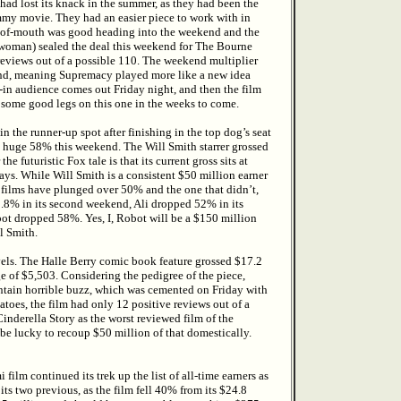
 had lost its knack in the summer, as they had been the
mmy movie. They had an easier piece to work with in
d-of-mouth was good heading into the weekend and the
oman) sealed the deal this weekend for The Bourne
reviews out of a possible 110. The weekend multiplier
end, meaning Supremacy played more like a new idea
lt-in audience comes out Friday night, and then the film
e some good legs on this one in the weeks to come.
 the runner-up spot after finishing in the top dog’s seat
 huge 58% this weekend. The Will Smith starrer grossed
 futuristic Fox tale is that its current gross sits at
days. While Will Smith is a consistent $50 million earner
x films have plunged over 50% and the one that didn’t,
8% in its second weekend, Ali dropped 52% in its
t dropped 58%. Yes, I, Robot will be a $150 million
l Smith.
els. The Halle Berry comic book feature grossed $17.2
e of $5,503. Considering the pedigree of the piece,
ontain horrible buzz, which was cemented on Friday with
toes, the film had only 12 positive reviews out of a
Cinderella Story as the worst reviewed film of the
e lucky to recoup $50 million of that domestically.
film continued its trek up the list of all-time earners as
its two previous, as the film fell 40% from its $24.8