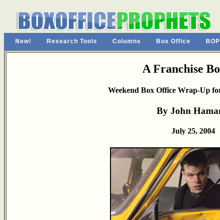
New!
Research Tools
Columns
Box Office
BOP
A Franchise B
Weekend Box Office Wrap-Up for
By John Hama
July 25, 2004