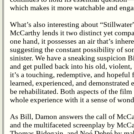
which makes it more watchable and enga
What’s also interesting about “Stillwater”
McCarthy lends it two distinct yet comp
one hand, it possesses an air that’s inhe
suggesting the constant possibility of so
sinister. We have a sneaking suspicion Bi
and get pulled back into his old, violent
it’s a touching, redemptive, and hopeful 
learned, experienced, and demonstrated 
be rehabilitated. Both aspects of the film
whole experience with it a sense of won
As Bill, Damon answers the call of McCar
and the multifaceted screenplay by McC
Thomas Bidegain, and Noé Debré by maki