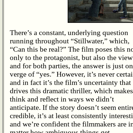
There’s a constant, underlying question
running throughout “Stillwater,” which,
“Can this be real?” The film poses this n
only to the protagonist, but also the view
and for both parties, the answer is just on
verge of “yes.” However, it’s never certai
and in fact it’s the film’s uncertainty that
drives this dramatic thriller, which makes
think and reflect in ways we didn’t
anticipate. If the story doesn’t seem entir
credible, it’s at least consistently interest
and we’re confident the filmmakers are in
matter how ambiguous things get.