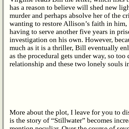
has a reason to believe will shed new lig
murder and perhaps absolve her of the cr
wanting to restore Allison’s faith in him
having to serve another five years in pri
investigation on his own. However, becau
much as it is a thriller, Bill eventually en
as the procedural gets under way, so too 
relationship and these two lonely souls i
More about the plot, I leave for you to di
is the story of “Stillwater” becomes incr
mention peculiar. Over the course of seve