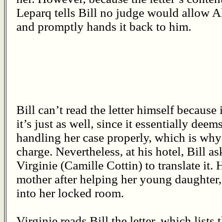
Leparq tells Bill no judge would allow A
and promptly hands it back to him.
Bill can’t read the letter himself because i
it’s just as well, since it essentially deem
handling her case properly, which is why
charge. Nevertheless, at his hotel, Bill
Virginie (Camille Cottin) to translate it. 
mother after helping her young daughter
into her locked room.
Virginie reads Bill the letter, which lists