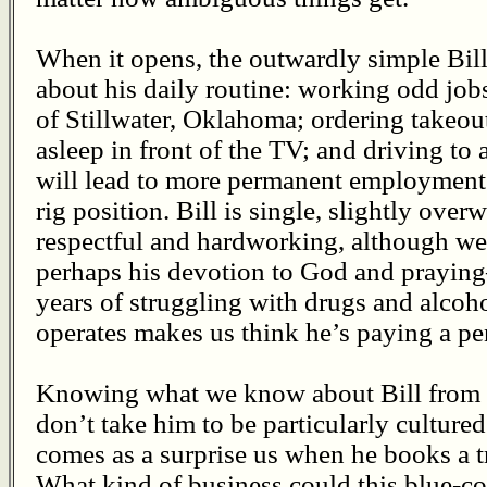
When it opens, the outwardly simple Bi
about his daily routine: working odd jo
of Stillwater, Oklahoma; ordering takeout
asleep in front of the TV; and driving to
will lead to more permanent employment a
rig position. Bill is single, slightly over
respectful and hardworking, although w
perhaps his devotion to God and praying
years of struggling with drugs and alcoh
operates makes us think he’s paying a pe
Knowing what we know about Bill from 
don’t take him to be particularly cultured
comes as a surprise us when he books a tri
What kind of business could this blue-co