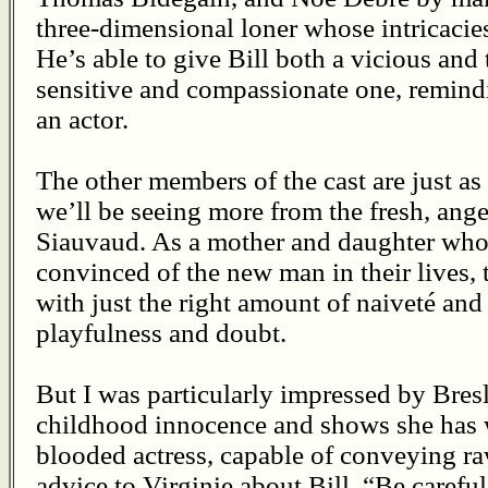
three-dimensional loner whose intricacies
He’s able to give Bill both a vicious and 
sensitive and compassionate one, remindi
an actor.
The other members of the cast are just as 
we’ll be seeing more from the fresh, ange
Siauvaud. As a mother and daughter wh
convinced of the new man in their lives,
with just the right amount of naiveté and
playfulness and doubt.
But I was particularly impressed by Bresl
childhood innocence and shows she has wh
blooded actress, capable of conveying ra
advice to Virginie about Bill, “Be careful