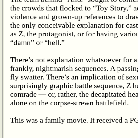
the crowds that flocked to “Toy Story,” 
violence and grown-up references to draw
the only conceivable explanation for ca
as Z, the protagonist, or for having variou
“damn” or “hell.”
There’s not explanation whatsoever for a
frankly, nightmarish sequences. A passin
fly swatter. There’s an implication of sex
surprisingly graphic battle sequence, Z h
comrade — or, rather, the decapitated he
alone on the corpse-strewn battlefield.
This was a family movie. It received a PG