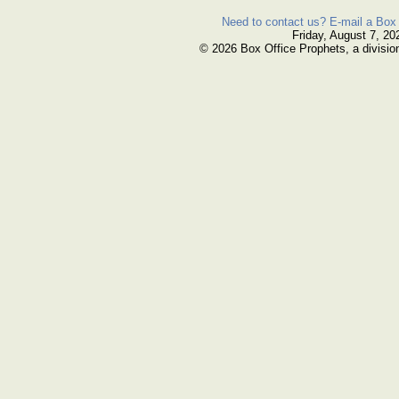
Need to contact us? E-mail a Box 
Friday, August 7, 20
© 2026 Box Office Prophets, a divisio