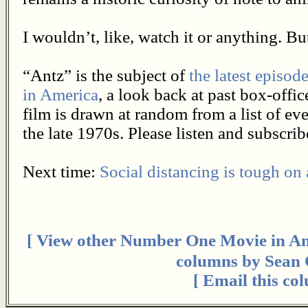
I wouldn’t, like, watch it or anything. But 
“Antz” is the subject of
the latest episo
in America
, a look back at past box-off
film is drawn at random from a list of e
the late 1970s. Please listen and subscrib
Next time:
Social distancing is tough on
[ View other Number One Movie in Ame
columns by Sean C
[ Email this co