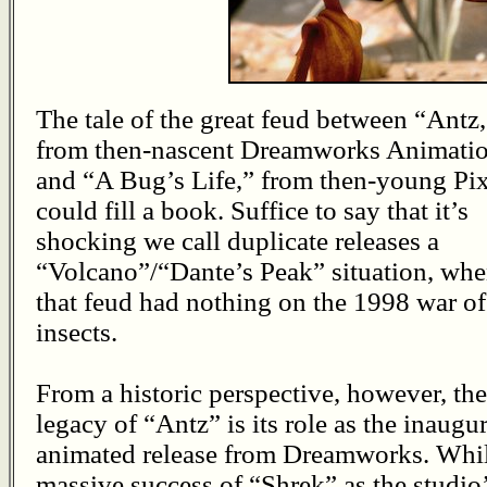
The tale of the great feud between “Antz,
from then-nascent Dreamworks Animatio
and “A Bug’s Life,” from then-young Pix
could fill a book. Suffice to say that it’s
shocking we call duplicate releases a
“Volcano”/“Dante’s Peak” situation, wh
that feud had nothing on the 1998 war of
insects.
From a historic perspective, however, the
legacy of “Antz” is its role as the inaugur
animated release from Dreamworks. Whi
massive success of “Shrek” as the studio