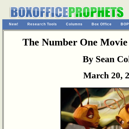
New!
Research Tools
Columns
Box Office
BOP
The Number One Movie 
By Sean Col
March 20, 