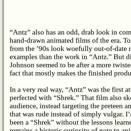
“Antz” also has an odd, drab look in co
hand-drawn animated films of the era. To 
from the ’90s look woefully out-of-date
examples than the work in “Antz.” But di
Johnson seemed to be after a more twiste
fact that mostly makes the finished prod
In a very real way, “Antz” was the first a
perfected with “Shrek.” That film also sk
audience, instead targeting the preteen a
that was rude instead of simply vulgar. I
been a “Shrek” without the lessons learn
remains a historic curiosity of note to a