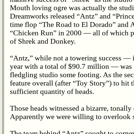
Mouth loving ogre was actually the studio
Dreamworks released “Antz” and “Prince 
time flop “The Road to El Dorado” and 
“Chicken Run” in 2000 — all of which p
of Shrek and Donkey.
“Antz,” while not a towering success — it
year with a total of $90.7 million — was 
fledgling studio some footing. As the s
feature overall (after “Toy Story”) to hit 
sufficient quantity of heads.
Those heads witnessed a bizarre, tonally
Apparently we were willing to overlook s
The team behind “Antz” sought to corner 