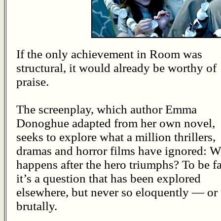
If the only achievement in Room was
structural, it would already be worthy of
praise.
The screenplay, which author Emma
Donoghue adapted from her own novel,
seeks to explore what a million thrillers,
dramas and horror films have ignored: 
happens after the hero triumphs? To be fa
it’s a question that has been explored
elsewhere, but never so eloquently — or
brutally.