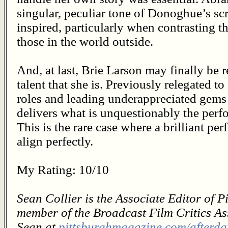
singular, peculiar tone of Donoghue’s scri
inspired, particularly when contrasting t
those in the world outside.
And, at last, Brie Larson may finally be 
talent that she is. Previously relegated to
roles and leading underappreciated gems 
delivers what is unquestionably the perf
This is the rare case where a brilliant pe
align perfectly.
My Rating: 10/10
Sean Collier is the Associate Editor of 
member of the Broadcast Film Critics As
Sean at
pittsburghmagazine.com/afterda