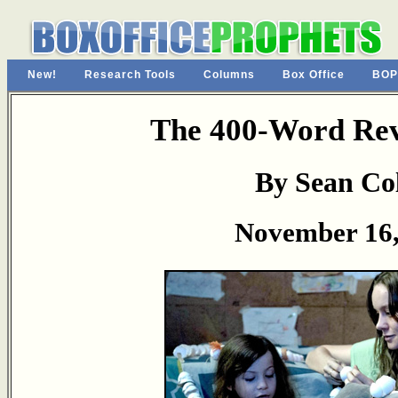
New!
Research Tools
Columns
Box Office
BOP
The 400-Word Re
By Sean Col
November 16,