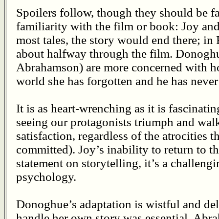
Spoilers follow, though they should be f
familiarity with the film or book: Joy an
most tales, the story would end there; in
about halfway through the film. Donogh
Abrahamson) are more concerned with ho
world she has forgotten and he has neve
It is as heart-wrenching as it is fascinat
seeing our protagonists triumph and walk 
satisfaction, regardless of the atrocities
committed). Joy’s inability to return to t
statement on storytelling, it’s a challen
psychology.
Donoghue’s adaptation is wistful and deli
handle her own story was essential. Abr