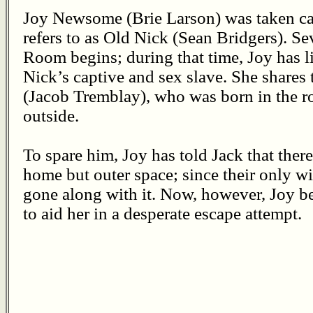
Joy Newsome (Brie Larson) was taken ca
refers to as Old Nick (Sean Bridgers). S
Room begins; during that time, Joy has l
Nick’s captive and sex slave. She shares 
(Jacob Tremblay), who was born in the 
outside.
To spare him, Joy has told Jack that there
home but outer space; since their only wi
gone along with it. Now, however, Joy be
to aid her in a desperate escape attempt.