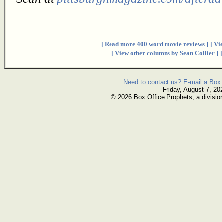
[ Read more 400 word movie reviews ]
[ Vi
[ View other columns by Sean Collier ]
Need to contact us? E-mail a Box 
Friday, August 7, 20
© 2026 Box Office Prophets, a divisio