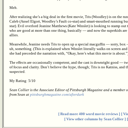
Meh.
After realizing she’s a big deal in the first movie, Tris (Woodley) is on the r
Caleb (Ansel Elgort, Woodley’s Fault co-star) and smart-mouthed running bu
star). Evil overlord Jeanine Matthews (Kate Winslet) is looking to stamp out
who are good at more than one thing, basically — and now the superkids are
allies.
Meanwhile, Jeanine needs Tris to open up a special macguffin — sorry, box — 
uh, something. (This is explained when Winslet literally walks on screen and
she had preceded the narration with, “Okay, here’s what this movie is about.”
The effects are occasionally competent, and the cast is downright good — two 
of focus and clarity. Don’t believe the hype, though; Tris is no Katniss, and th
suspected.
My Rating: 5/10
Sean Collier is the Associate Editor of Pittsburgh Magazine and a member o
from Sean at
pittsburghmagazine.com/afterdark
[ Read more 400 word movie reviews ]
[ Vi
[ View other columns by Sean Collier ]