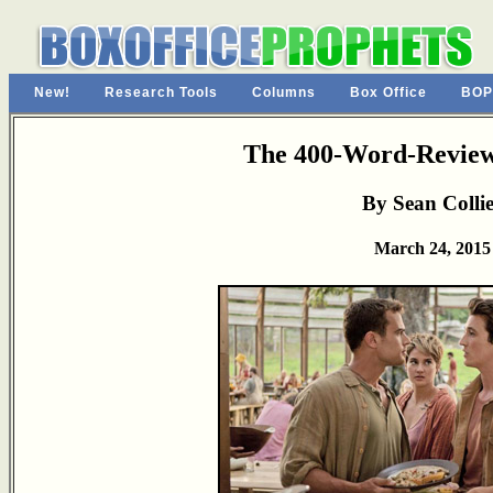
New!
Research Tools
Columns
Box Office
BOP
The 400-Word-Review
By Sean Colli
March 24, 2015