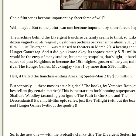
Can a film series become important by sheer force of will?
Well, maybe. But to the point: can one become important by sheer force of h
The machine behind the Divergent franchise certainly seems to think so. Like
dozen vaguely sci-fi, vaguely dystopian pictures per year since about 2011, th
film — just Divergent — was released to theaters in March 2014 bearing the 
Hunger-Games tag. And it did, you know, okay. Its approximately $151 milli
would be the envy of many studios, but among tentpoles, that’s light; it bare
squeaked past Neighbors to become the 19th-highest grosser of the year, trail
rival The Hunger Games: Mockingjay - Part 1 by more than $186 million.
Hell, it trailed the franchise-ending Amazing Spider-Man 2 by $50 million.
But seriously — these movies are a big deal! The books, by Veronica Roth, a
bestsellers (by certain metrics)! This is the star turn for blooming superpower
Shailene Woodley (assuming you ignore The Fault in Our Stars and The
Descendants)! It’s a multi-film epic series, just like Twilight (without the box
and Hunger Games (without the quality)!
So, is the new one — with the typically clunky title The Divergent Series: 