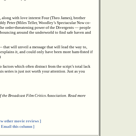
un, along with love interest Four (Theo James), brother
ddy Peter (Miles Teller, Woodley’s Spectacular Now co-
 the order-threatening power of the Divergents — people
 bouncing around the underworld to find safe haven and
that will unveil a message that will lead the way to,
 explains it, and could only have been more ham-fisted if
)
factors which often distract from the script’s total lack
is series is just not worth your attention. Just as you
f the Broadcast Film Critics Association. Read more
ew other movie reviews ]
[ Email this column ]