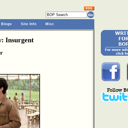
 Blogs
Site Info
Misc
: Insurgent
er