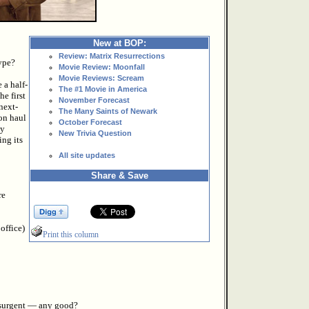
New at BOP:
Review: Matrix Resurrections
ype?
Movie Review: Moonfall
Movie Reviews: Scream
 a half-
The #1 Movie in America
e first
November Forecast
next-
The Many Saints of Newark
on haul
October Forecast
ly
New Trivia Question
ing its
All site updates
Share & Save
re
 office)
Print this column
Insurgent — any good?