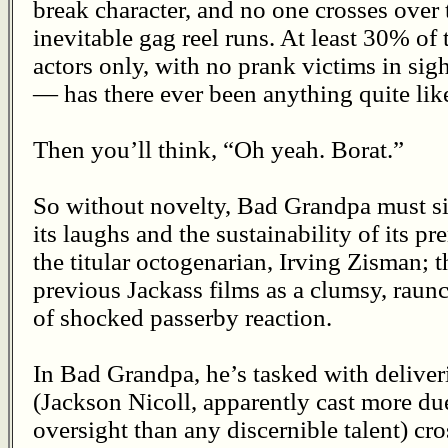
break character, and no one crosses over t
inevitable gag reel runs. At least 30% of
actors only, with no prank victims in sig
— has there ever been anything quite like
Then you’ll think, “Oh yeah. Borat.”
So without novelty, Bad Grandpa must si
its laughs and the sustainability of its 
the titular octogenarian, Irving Zisman; 
previous Jackass films as a clumsy, raun
of shocked passerby reaction.
In Bad Grandpa, he’s tasked with deliver
(Jackson Nicoll, apparently cast more due
oversight than any discernible talent) cro