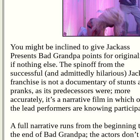
You might be inclined to give Jackass
Presents Bad Grandpa points for originali
if nothing else. The spinoff from the
successful (and admittedly hilarious) Jac
franchise is not a documentary of stunts 
pranks, as its predecessors were; more
accurately, it’s a narrative film in which 
the lead performers are knowing particip
A full narrative runs from the beginning 
the end of Bad Grandpa; the actors don’t