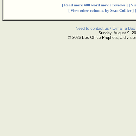
[ Read more 400 word movie reviews ]
[ Vi
[ View other columns by Sean Collier ]
Need to contact us? E-mail a Box 
Sunday, August 9, 2
© 2026 Box Office Prophets, a divisio