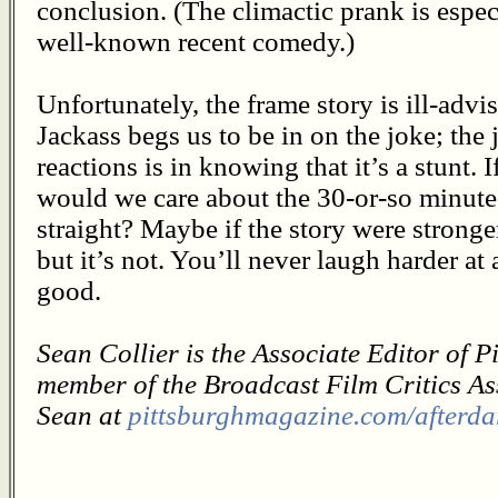
conclusion. (The climactic prank is especi
well-known recent comedy.)
Unfortunately, the frame story is ill-advi
Jackass begs us to be in on the joke; the
reactions is in knowing that it’s a stunt. 
would we care about the 30-or-so minut
straight? Maybe if the story were stronge
but it’s not. You’ll never laugh harder at
good.
Sean Collier is the Associate Editor of 
member of the Broadcast Film Critics As
Sean at
pittsburghmagazine.com/afterda