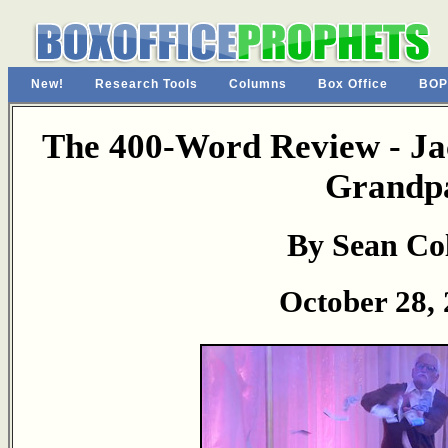
New!
Research Tools
Columns
Box Office
BOP
The 400-Word Review - Ja
Grandp
By Sean Col
October 28,