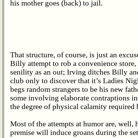
his mother goes (back) to jail.
That structure, of course, is just an excus
Billy attempt to rob a convenience store,
senility as an out; Irving ditches Billy a
club only to discover that it’s Ladies Nig
begs random strangers to be his new fathe
some involving elaborate contraptions i
the degree of physical calamity required 
Most of the attempts at humor are, well, 
premise will induce groans during the set