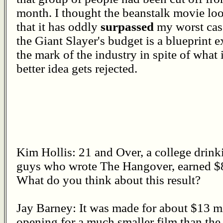
month. I thought the beanstalk movie l
that it has oddly
surpassed
my worst case
the Giant Slayer's budget is a blueprint 
the mark of the industry in spite of what
better idea gets rejected.
Kim Hollis: 21 and Over, a college drin
guys who wrote The Hangover, earned $8
What do you think about this result?
Jay Barney: It was made for about $13 mil
opening for a much smaller film than th