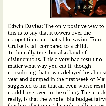
Edwin Davies: The only positive way to 
this is to say that it towers over the
competition, but that's like saying Tom
Cruise is tall compared to a child.
Technically true, but also kind of
disingenuous. This a very bad result no
matter what way you cut it, though
considering that it was delayed by almost
year and dumped in the first week of Ma
suggested to me that an even worse resul
could have been in the offing. The probl
really, is that the whole "big budget fairy
that big of a thing. The only really succ