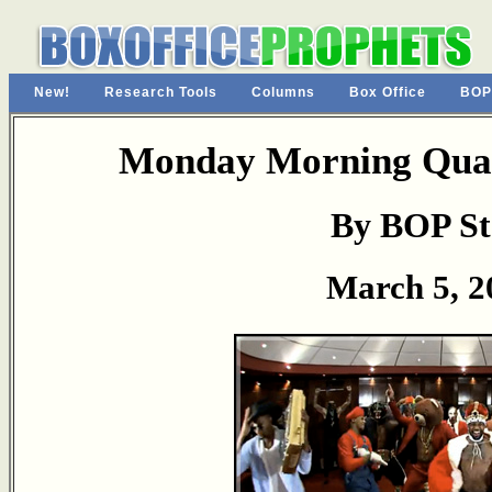
New!
Research Tools
Columns
Box Office
BOP
Monday Morning Quar
By BOP St
March 5, 2