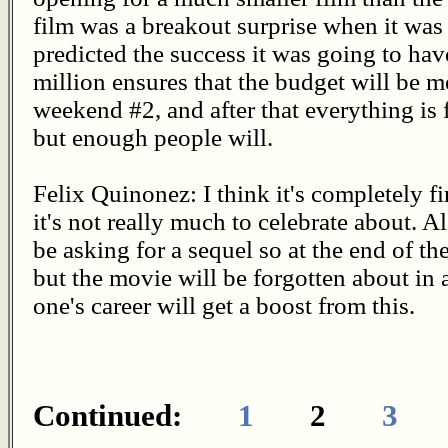
film was a breakout surprise when it wa
predicted the success it was going to ha
million ensures that the budget will be
weekend #2, and after that everything is fi
but enough people will.
Felix Quinonez: I think it's completely f
it's not really much to celebrate about. A
be asking for a sequel so at the end of th
but the movie will be forgotten about in
one's career will get a boost from this.
Continued:
1
2
3