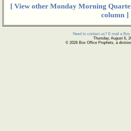
[ View other Monday Morning Quarte
column ]
Need to contact us? E-mail a Box 
Thursday, August 6, 
© 2026 Box Office Prophets, a divisio