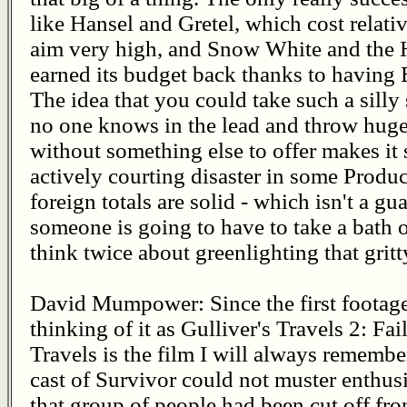
like Hansel and Gretel, which cost relative
aim very high, and Snow White and the 
earned its budget back thanks to having
The idea that you could take such a silly
no one knows in the lead and throw huge
without something else to offer makes it 
actively courting disaster in some Produc
foreign totals are solid - which isn't a guar
someone is going to have to take a bath 
think twice about greenlighting that gritt
David Mumpower: Since the first footage 
thinking of it as Gulliver's Travels 2: Fa
Travels is the film I will always remembe
cast of Survivor could not muster enthus
that group of people had been cut off from