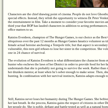
Characters are the chief drawing point of cinema. People do not love Ghostbu
special effects. Instead, they relish the opportunity to witness Dr. Peter Ve
the entertainment in film. Take a moment to consider your favorite movies and
third year that BOP has lauded characters in addition to acting performances. 
office matters to us.
Katniss Everdeen, champion of The Hunger Games, is our choice as the Best 
ubiquitous over the past 12 months as Hunger Games fanatics volunteer as tr
female actual heroine anchoring a Tentpole title, but that aspect is secondary
vulnerable, this teen girl refuses to lose her sister in the competition. She vol
one in 24 chance of survival.
The evolution of Katniss Everdeen is what differentiates the character from ot
hunter who eschews the laws of her District in order to provide food for her 
understands that she is probably not going to survive the week. Rather than rel
her drunken mentor, at least when he’s sober enough to make sense. Then, s
hunting. In combination with her survival instincts, Katniss adapts enough to 
Still, Katniss never loses her humanity during The Hunger Games. She befrien
her last breath. In the process, Katniss gains the respect of citizens in other 
her people do. She is noble, defiant and battle-tested as well as a natural born