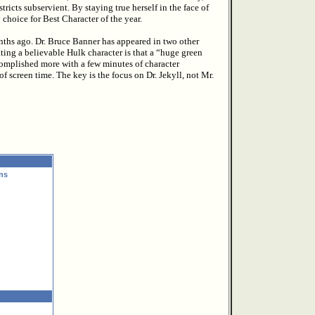
icts subservient. By staying true herself in the face of
hoice for Best Character of the year.
nths ago. Dr. Bruce Banner has appeared in two other
ting a believable Hulk character is that a “huge green
omplished more with a few minutes of character
screen time. The key is the focus on Dr. Jekyll, not Mr.
ns