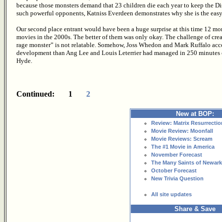
because those monsters demand that 23 children die each year to keep the Distr
such powerful opponents, Katniss Everdeen demonstrates why she is the easy c
Our second place entrant would have been a huge surprise at this time 12 mo
movies in the 2000s. The better of them was only okay. The challenge of crea
rage monster” is not relatable. Somehow, Joss Whedon and Mark Ruffalo acc
development than Ang Lee and Louis Leterrier had managed in 250 minutes of 
Hyde.
Continued: 1
2
New at BOP:
Review: Matrix Resurrectio
Movie Review: Moonfall
Movie Reviews: Scream
The #1 Movie in America
November Forecast
The Many Saints of Newark
October Forecast
New Trivia Question
All site updates
Share & Save