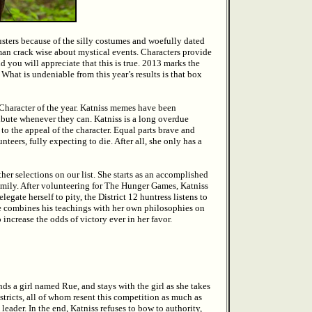
sters because of the silly costumes and woefully dated
nkman crack wise about mystical events. Characters provide
 you will appreciate that this is true. 2013 marks the
What is undeniable from this year’s results is that box
Character of the year. Katniss memes have been
ibute whenever they can. Katniss is a long overdue
 to the appeal of the character. Equal parts brave and
unteers, fully expecting to die. After all, she only has a
her selections on our list. She starts as an accomplished
family. After volunteering for The Hunger Games, Katniss
egate herself to pity, the District 12 huntress listens to
he combines his teachings with her own philosophies on
increase the odds of victory ever in her favor.
ds a girl named Rue, and stays with the girl as she takes
Districts, all of whom resent this competition as much as
 leader. In the end, Katniss refuses to bow to authority,