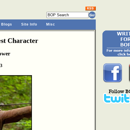
 Blogs
Site Info
Misc
st Character
ower
13