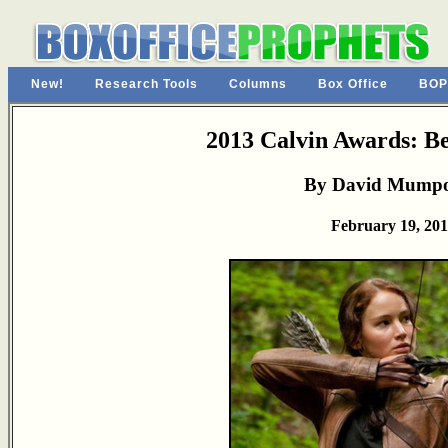
New!
Research Tools
Columns
Box Office
BOP
2013 Calvin Awards: Be
By David Mump
February 19, 20