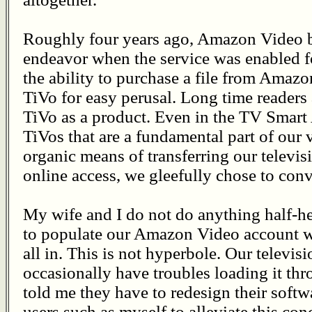
Roughly four years ago, Amazon Video b
endeavor when the service was enabled 
the ability to purchase a file from Amazon 
TiVo for easy perusal. Long time readers
TiVo as a product. Even in the TV Smart A
TiVos that are a fundamental part of our 
organic means of transferring our telev
online access, we gleefully chose to conv
My wife and I do not do anything half-h
to populate our Amazon Video account wi
all in. This is not hyperbole. Our televisi
occasionally have troubles loading it t
told me they have to redesign their softw
users such as myself to alleviate this co