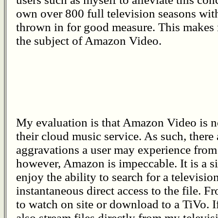
own over 800 full television seasons wit
thrown in for good measure. This makes
the subject of Amazon Video.
My evaluation is that Amazon Video is no
their cloud music service. As such, there 
aggravations a user may experience from 
however, Amazon is impeccable. It is a si
enjoy the ability to search for a televisi
instantaneous direct access to the file. F
to watch on site or download to a TiVo. I
also stream files directly from my televis