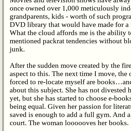
once owned over 1,000 meticulously ind
grandparents, kids - worth of such progr
DVD library that would have made for a 
What the cloud affords me is the ability
mentioned packrat tendencies without blo
junk.
After the sudden move created by the fire,
aspect to this. The next time I move, the 
forced to re-locate myself are books…a
about this subject. She has not divested 
yet, but she has started to choose e-books
being equal. Given her passion for litera
saved is enough to add a full gym. And 
court. The woman loooooves her books.