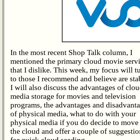
In the most recent Shop Talk column, I
mentioned the primary cloud movie serv
that I dislike. This week, my focus will t
to those I recommend and believe are sta
I will also discuss the advantages of clo
media storage for movies and television
programs, the advantages and disadvant
of physical media, what to do with your
physical media if you do decide to move 
the cloud and offer a couple of suggestio
for quick cloud seeding.