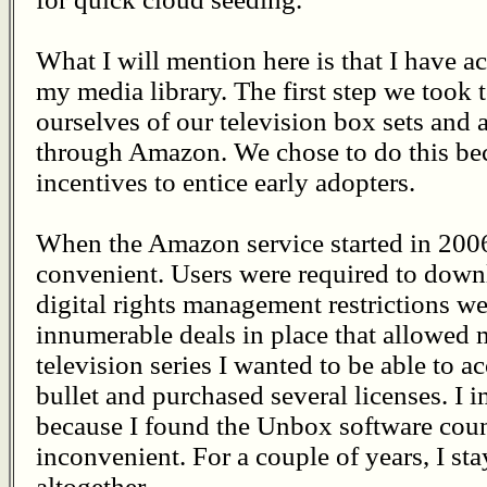
What I will mention here is that I have a
my media library. The first step we took 
ourselves of our television box sets and 
through Amazon. We chose to do this be
incentives to entice early adopters.
When the Amazon service started in 2006
convenient. Users were required to dow
digital rights management restrictions wer
innumerable deals in place that allowed me
television series I wanted to be able to a
bullet and purchased several licenses. I i
because I found the Unbox software count
inconvenient. For a couple of years, I st
altogether.