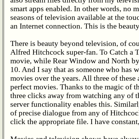
smart apps enabled. In other words, no m
seasons of television available at the touch
an Internet connection. This is the beauty
There is beauty beyond television, of cou
Alfred Hitchcock super-fan. To Catch a Th
movie, while Rear Window and North by 
10. And I say that as someone who has w
movies over the years. All three of these
perfect movies. Thanks to the magic of t
three clicks away from watching any of 
server functionality enables this. Similarl
of precise dialogue from any of Hitchcock
click the appropriate file. I have constan
Movies and television shows have alway