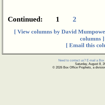
Continued: 1
2
[ View columns by David Mumpowe
columns ]
[ Email this co
Need to contact us? E-mail a Box 
Saturday, August 8, 2
© 2026 Box Office Prophets, a divisio