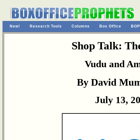
New!
Research Tools
Columns
Box Office
BOP
Shop Talk: Th
Vudu and A
By David Mu
July 13, 2