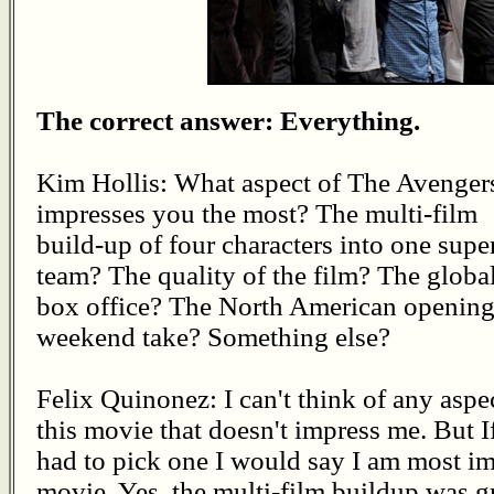
The correct answer: Everything.
Kim Hollis: What aspect of The Avenger
impresses you the most? The multi-film
build-up of four characters into one supe
team? The quality of the film? The globa
box office? The North American openin
weekend take? Something else?
Felix Quinonez: I can't think of any aspe
this movie that doesn't impress me. But If
had to pick one I would say I am most im
movie. Yes, the multi-film buildup was gr