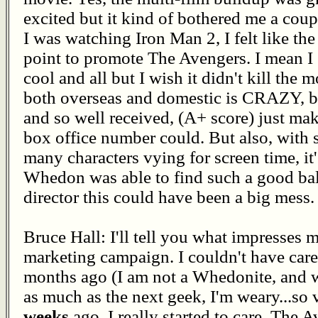
excited but it kind of bothered me a cou
I was watching Iron Man 2, I felt like th
point to promote The Avengers. I mean I g
cool and all but I wish it didn't kill th
both overseas and domestic is CRAZY, but
and so well received, (A+ score) just m
box office number could. But also, with
many characters vying for screen time, i
Whedon was able to find such a good bala
director this could have been a big mess.
Bruce Hall: I'll tell you what impresses m
marketing campaign. I couldn't have care
months ago (I am not a Whedonite, and w
as much as the next geek, I'm weary...so v
weeks
ago, I really started to care. The