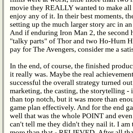
movie they REALLY wanted to make all al
enjoy any of it. In their best moments, th
setting up the much larger story arc in 
And if enduring Iron Man 2, the second h
"talky parts" of Thor and two Ho-Hum Hu
pay for The Avengers, consider me a sati
In the end, of course, the finished produ
it really was. Maybe the real achieveme
successful the overall strategy turned out
marketing, the casting, the storytelling -
than top notch, but it was more than eno
game plan effectively. And for the end ga
well that was the whole POINT and even
can't tell me they didn't they nail it. I 
more than that - RELIEVED. After all that