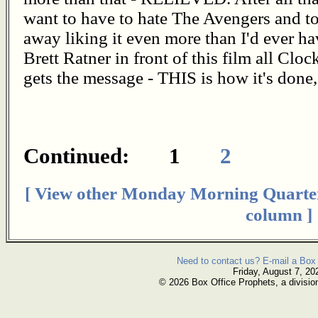
want to have to hate The Avengers and 
away liking it even more than I'd ever 
Brett Ratner in front of this film all Clo
gets the message - THIS is how it's done
Continued: 1
2
[ View other Monday Morning Quarte
column ]
Need to contact us? E-mail a Box 
Friday, August 7, 20
© 2026 Box Office Prophets, a divisio