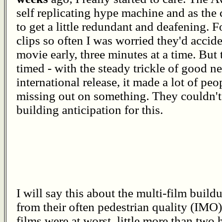
self replicating hype machine and as the
to get a little redundant and deafening. 
clips so often I was worried they'd accid
movie early, three minutes at a time. But
timed - with the steady trickle of good 
international release, it made a lot of peo
missing out on something. They couldn't 
building anticipation for this.
I will say this about the multi-film buil
from their often pedestrian quality (IMO)
films were at worst, little more than two