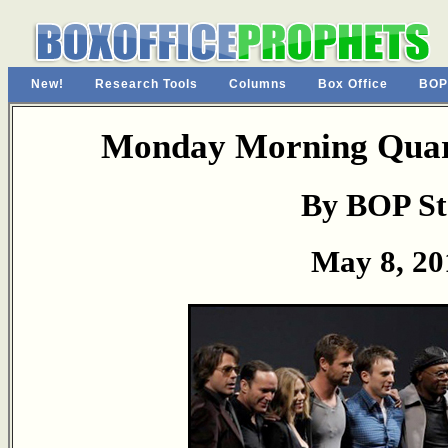
New!
Research Tools
Columns
Box Office
BOP
Monday Morning Quart
By BOP St
May 8, 20