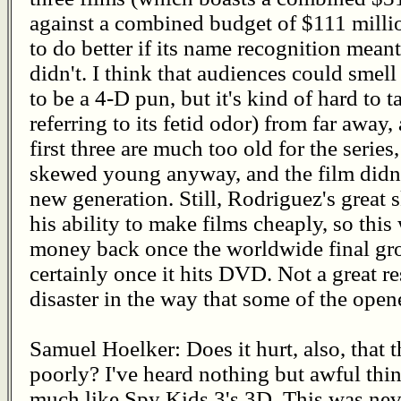
against a combined budget of $111 million
to do better if its name recognition mean
didn't. I think that audiences could smell 
to be a 4-D pun, but it's kind of hard to 
referring to its fetid odor) from far away
first three are much too old for the seri
skewed young anyway, and the film didn't
new generation. Still, Rodriguez's great 
his ability to make films cheaply, so this
money back once the worldwide final gros
certainly once it hits DVD. Not a great re
disaster in the way that some of the open
Samuel Hoelker: Does it hurt, also, that
poorly? I've heard nothing but awful thin
much like Spy Kids 3's 3D. This was nev