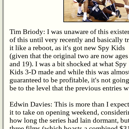
Tim Briody: I was unaware of this existe
of this until very recently and basically t
it like a reboot, as it's got new Spy Kids
(given that the original two are now ages
and 19). I was a bit shocked at what Spy
Kids 3-D made and while this was almos
guaranteed to be profitable, it's not going
be to the level that the previous entries w
Edwin Davies: This is more than I expec
it to take on opening weekend, consider
how long the series had lain dormant, but 
three films (which boasts a combined $3