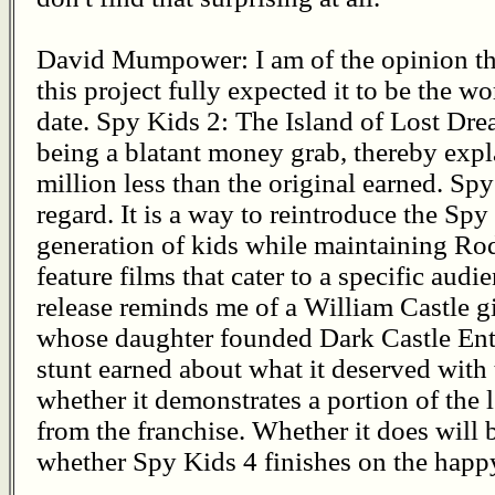
David Mumpower: I am of the opinion th
this project fully expected it to be the w
date. Spy Kids 2: The Island of Lost Drea
being a blatant money grab, thereby exp
million less than the original earned. Spy 
regard. It is a way to reintroduce the Sp
generation of kids while maintaining Rod
feature films that cater to a specific audi
release reminds me of a William Castle 
whose daughter founded Dark Castle Ente
stunt earned about what it deserved with
whether it demonstrates a portion of the
from the franchise. Whether it does will 
whether Spy Kids 4 finishes on the happy 