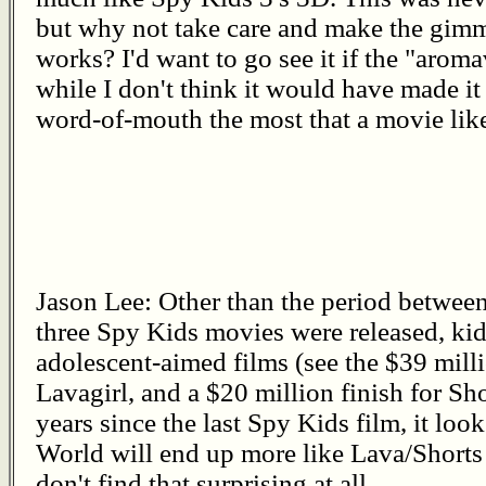
but why not take care and make the gimm
works? I'd want to go see it if the "aro
while I don't think it would have made it
word-of-mouth the most that a movie lik
Jason Lee: Other than the period betwe
three Spy Kids movies were released, kid
adolescent-aimed films (see the $39 mill
Lavagirl, and a $20 million finish for Sho
years since the last Spy Kids film, it look
World will end up more like Lava/Shorts t
don't find that surprising at all.