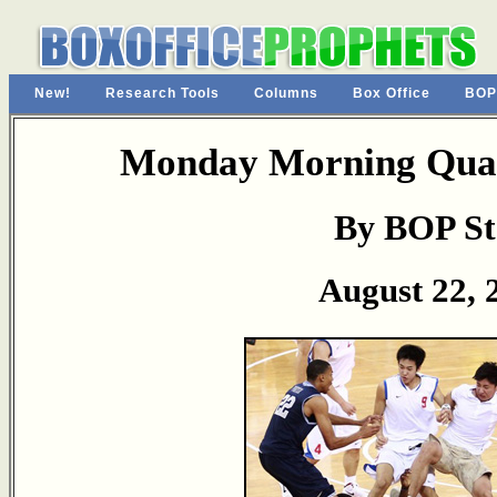
New!
Research Tools
Columns
Box Office
BOP
Monday Morning Quar
By BOP St
August 22, 