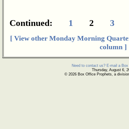
Continued:
1
2
3
[ View other Monday Morning Quarte
column ]
Need to contact us? E-mail a Box 
Thursday, August 6, 
© 2026 Box Office Prophets, a divisio