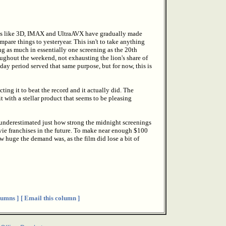
ks like 3D, IMAX and UltraAVX have gradually made
pare things to yesteryear. This isn't to take anything
ng as much in essentially one screening as the 20th
roughout the weekend, not exhausting the lion's share of
-day period served that same purpose, but for now, this is
ing it to beat the record and it actually did. The
t with a stellar product that seems to be pleasing
ly underestimated just how strong the midnight screenings
ie franchises in the future. To make near enough $100
w huge the demand was, as the film did lose a bit of
umns ]
[ Email this column ]