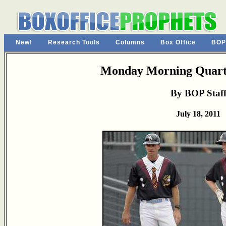
New!
Research Tools
Columns
Box Office
BOP
Monday Morning Quarte
By BOP Staf
July 18, 2011