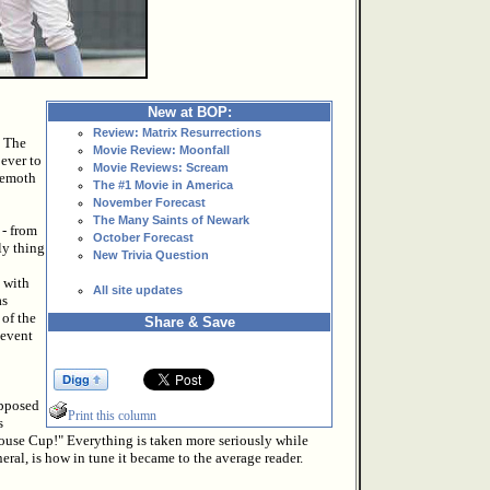
New at BOP:
Review: Matrix Resurrections
? The
Movie Review: Moonfall
 ever to
Movie Reviews: Scream
hemoth
The #1 Movie in America
November Forecast
The Many Saints of Newark
 - from
October Forecast
ly thing
New Trivia Question
 with
All site updates
as
 of the
Share & Save
 event
upposed
Print this column
s
use Cup!" Everything is taken more seriously while
eral, is how in tune it became to the average reader.