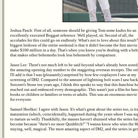
Joshua Pasch: First of all, someone should be giving Tom some kudos for an
excellently executed Boggart reference. Well played, sir. Second of all, the
accolades for this could go on endlessly. What's not to love about this result
biggest letdown of the entire weekend is that it didn't become the first movie
make $100 million in a day. That's when you know you're dealing with a be
that makes other behemoths look less behemoth by comparison.
Jason Lee: There's not much left to be said beyond what's already been noted
the amazing opening day number to the staggering overseas receipts. The on
I'll add is that I was (pleasantly) surprised by how few cosplayers I saw at my
screening of DH2. Compared to the amount of lightning bolt scars I saw back
Sorcerer's Stone ten years ago, I think this speaks to way that this franchise h
reached out and embraced every demographic. This wasn't just a film for fans
books or children or families or teens or adults. This was an enormous movie
for everyone.
Samuel Hoelker: I agree with Jason. It's what's great about the series too, is its
maturation (which, coincidentally, happened during the years where I was s
to mature as well). Thankfully, the masses haven't shunned what the series ha
become because "there's no more Quidditch!" "I wanna know who wins the Ho
staying, well, magical. The most amazing aspect of DH2, and the series in gen