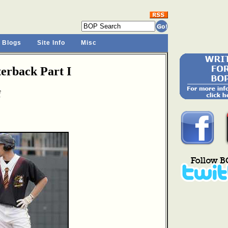
 Blogs
Site Info
Misc
rback Part I
f