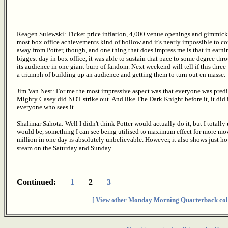
Reagen Sulewski: Ticket price inflation, 4,000 venue openings and gimmic
most box office achievements kind of hollow and it's nearly impossible to com
away from Potter, though, and one thing that does impress me is that in earni
biggest day in box office, it was able to sustain that pace to some degree th
its audience in one giant burp of fandom. Next weekend will tell if this three
a triumph of building up an audience and getting them to turn out en masse.
Jim Van Nest: For me the most impressive aspect was that everyone was predict
Mighty Casey did NOT strike out. And like The Dark Knight before it, it did i
everyone who sees it.
Shalimar Sahota: Well I didn't think Potter would actually do it, but I total
would be, something I can see being utilised to maximum effect for more mov
million in one day is absolutely unbelievable. However, it also shows just ho
steam on the Saturday and Sunday.
Continued:
1
2
3
[ View other Monday Morning Quarterback col