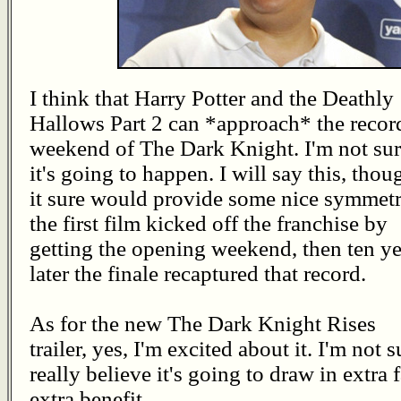
I think that Harry Potter and the Deathly
Hallows Part 2 can *approach* the recor
weekend of The Dark Knight. I'm not su
it's going to happen. I will say this, thou
it sure would provide some nice symmetr
the first film kicked off the franchise by
getting the opening weekend, then ten ye
later the finale recaptured that record.
As for the new The Dark Knight Rises
trailer, yes, I'm excited about it. I'm not s
really believe it's going to draw in extra f
extra benefit.