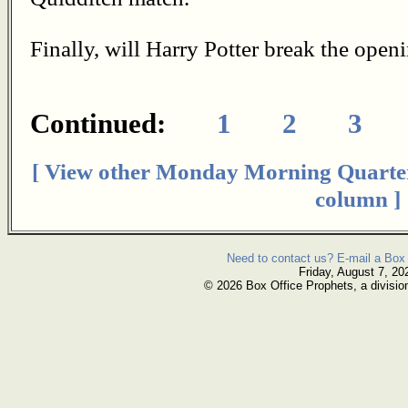
Finally, will Harry Potter break the ope
Continued:
1
2
3
[ View other Monday Morning Quarte
column ]
Need to contact us? E-mail a Box 
Friday, August 7, 20
© 2026 Box Office Prophets, a divisio