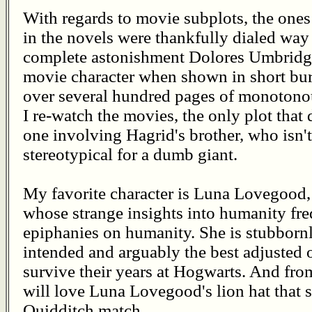
With regards to movie subplots, the ones
in the novels were thankfully dialed wa
complete astonishment Dolores Umbridg
movie character when shown in short burs
over several hundred pages of monotono
I re-watch the movies, the only plot that 
one involving Hagrid's brother, who isn'
stereotypical for a dumb giant.
My favorite character is Luna Lovegood, 
whose strange insights into humanity fre
epiphanies on humanity. She is stubbornl
intended and arguably the best adjusted of
survive their years at Hogwarts. And from
will love Luna Lovegood's lion hat that 
Quidditch match.