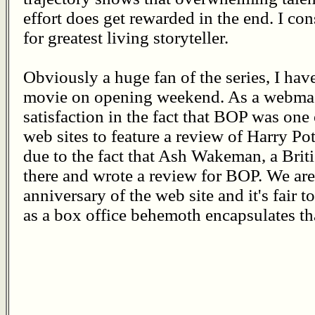
effort does get rewarded in the end. I cons
for greatest living storyteller.
Obviously a huge fan of the series, I ha
movie on opening weekend. As a webmast
satisfaction in the fact that BOP was one
web sites to feature a review of Harry Pot
due to the fact that Ash Wakeman, a Britis
there and wrote a review for BOP. We ar
anniversary of the web site and it's fair t
as a box office behemoth encapsulates tha