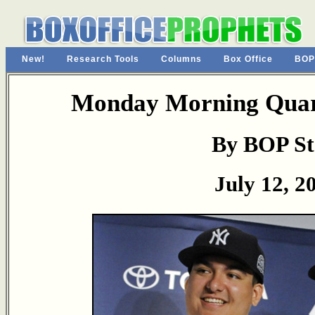
New!
Research Tools
Columns
Box Office
BOP
Monday Morning Quart
By BOP St
July 12, 2