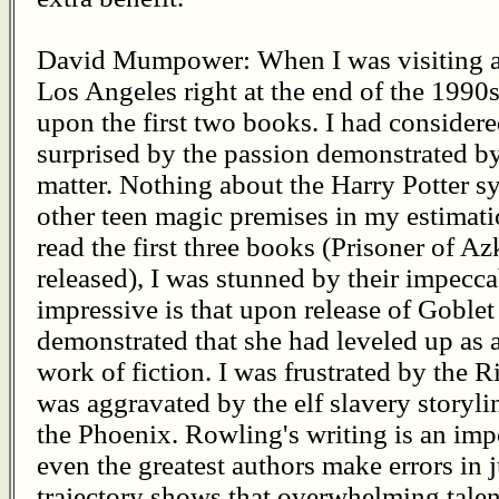
David Mumpower: When I was visiting a 
Los Angeles right at the end of the 1990s
upon the first two books. I had consider
surprised by the passion demonstrated by
matter. Nothing about the Harry Potter sy
other teen magic premises in my estima
read the first three books (Prisoner of A
released), I was stunned by their impecc
impressive is that upon release of Goblet
demonstrated that she had leveled up as 
work of fiction. I was frustrated by the Ri
was aggravated by the elf slavery storyli
the Phoenix. Rowling's writing is an imp
even the greatest authors make errors in 
trajectory shows that overwhelming tale