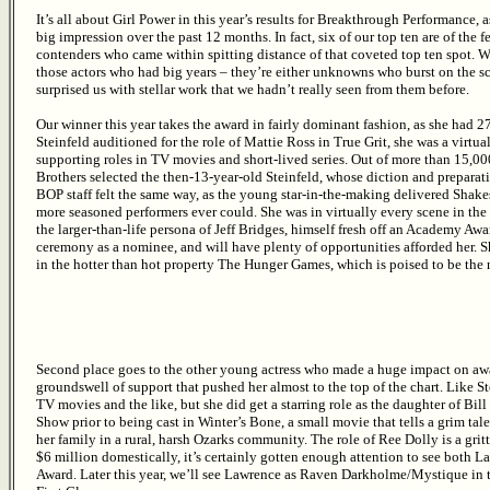
It’s all about Girl Power in this year’s results for Breakthrough Performance,
big impression over the past 12 months. In fact, six of our top ten are of the 
contenders who came within spitting distance of that coveted top ten spot. 
those actors who had big years – they’re either unknowns who burst on the s
surprised us with stellar work that we hadn’t really seen from them before.
Our winner this year takes the award in fairly dominant fashion, as she had 
Steinfeld auditioned for the role of Mattie Ross in True Grit, she was a vir
supporting roles in TV movies and short-lived series. Out of more than 15,00
Brothers selected the then-13-year-old Steinfeld, whose diction and preparat
BOP staff felt the same way, as the young star-in-the-making delivered Shak
more seasoned performers ever could. She was in virtually every scene in the 
the larger-than-life persona of Jeff Bridges, himself fresh off an Academy Awa
ceremony as a nominee, and will have plenty of opportunities afforded her. Sh
in the hotter than hot property The Hunger Games, which is poised to be the 
Second place goes to the other young actress who made a huge impact on awa
groundswell of support that pushed her almost to the top of the chart. Like S
TV movies and the like, but she did get a starring role as the daughter of Bil
Show prior to being cast in Winter’s Bone, a small movie that tells a grim tale
her family in a rural, harsh Ozarks community. The role of Ree Dolly is a gri
$6 million domestically, it’s certainly gotten enough attention to see both
Award. Later this year, we’ll see Lawrence as Raven Darkholme/Mystique i