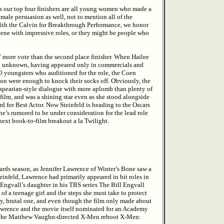
 as our top four finishers are all young women who made a
female persuasion as well, not to mention all of the
With the Calvin for Breakthrough Performance, we honor
cene with impressive roles, or they might be people who
27 more vote than the second place finisher. When Hailee
tual unknown, having appeared only in commercials and
0 youngsters who auditioned for the role, the Coen
ion were enough to knock their socks off. Obviously, the
espearian-style dialogue with more aplomb than plenty of
film, and was a shining star even as she stood alongside
rd for Best Actor. Now Steinfeld is heading to the Oscars
e’s rumored to be under consideration for the lead role
next book-to-film breakout a la Twilight.
rds season, as Jennifer Lawrence of Winter’s Bone saw a
teinfeld, Lawrence had primarily appeared in bit roles in
l Engvall’s daughter in his TBS series The Bill Engvall
 of a teenage girl and the steps she must take to protect
tty, brutal one, and even though the film only made about
 Lawrence and the movie itself nominated for an Academy
n the Matthew Vaughn-directed X-Men reboot X-Men: