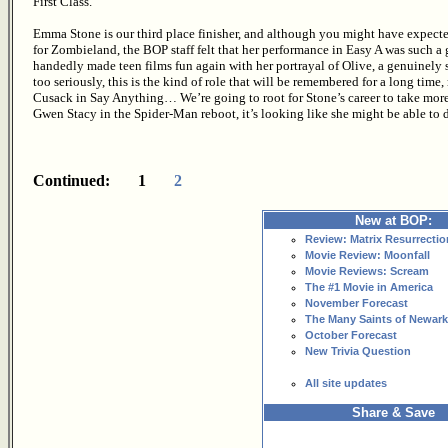
First Class.
Emma Stone is our third place finisher, and although you might have expecte
for Zombieland, the BOP staff felt that her performance in Easy A was such a 
handedly made teen films fun again with her portrayal of Olive, a genuinely 
too seriously, this is the kind of role that will be remembered for a long ti
Cusack in Say Anything… We’re going to root for Stone’s career to take more 
Gwen Stacy in the Spider-Man reboot, it’s looking like she might be able to d
Continued: 1
2
New at BOP:
Review: Matrix Resurrectio
Movie Review: Moonfall
Movie Reviews: Scream
The #1 Movie in America
November Forecast
The Many Saints of Newark
October Forecast
New Trivia Question
All site updates
Share & Save