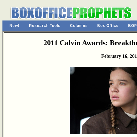
New!
Research Tools
Columns
Box Office
BOP
2011 Calvin Awards: Breakt
February 16, 201