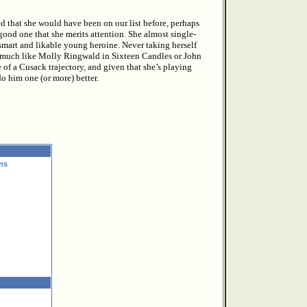
d that she would have been on our list before, perhaps
good one that she merits attention. She almost single-
smart and likable young heroine. Never taking herself
me, much like Molly Ringwald in Sixteen Candles or John
of a Cusack trajectory, and given that she’s playing
o him one (or more) better.
ns