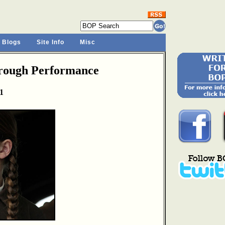
 Blogs
Site Info
Misc
hrough Performance
1