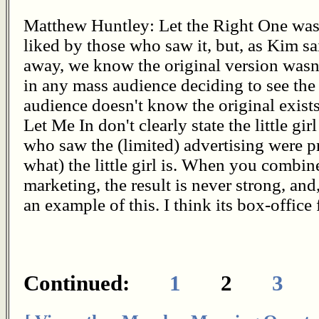
Matthew Huntley: Let the Right One was p
liked by those who saw it, but, as Kim sai
away, we know the original version wasn'
in any mass audience deciding to see th
audience doesn't know the original exist
Let Me In don't clearly state the little gi
who saw the (limited) advertising were 
what) the little girl is. When you comb
marketing, the result is never strong, and
an example of this. I think its box-office 
Continued:
1
2
3