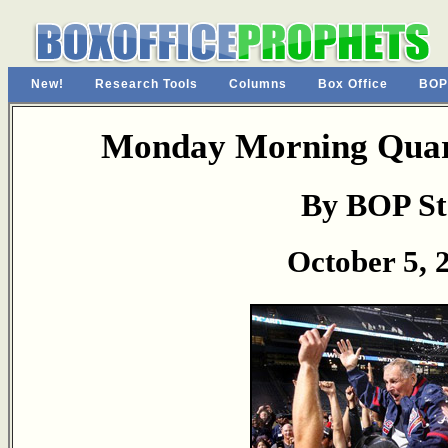
New!
Research Tools
Columns
Box Office
BOP
Monday Morning Quart
By BOP St
October 5, 