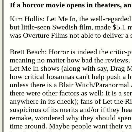
If a horror movie opens in theaters, an
Kim Hollis: Let Me In, the well-regarded
but little-seen Swedish film, made $5.1
was Overture Films not able to deliver a 
Brett Beach: Horror is indeed the critic-p
meaning no matter how bad the reviews, p
Let Me In shows (along with say, Drag Me 
how critical hosannas can't help push a ho
unless there is a Blair Witch/Paranormal 
there were other factors as well: It is a s
anywhere in its cheek); fans of Let the 
suspicious of its merits and/or if they hea
remake, wondered why they should spend d
time around. Maybe people want their va