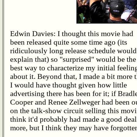
Edwin Davies: I thought this movie had
been released quite some time ago (its
ridiculously long release schedule would
explain that) so "surprised" would be the
best way to characterize my initial feelin
about it. Beyond that, I made a bit more 
I would have thought given how little
advertising there has been for it; if Bradl
Cooper and Renee Zellweger had been o
on the talk-show circuit selling this movi
think it'd probably had made a good deal
more, but I think they may have forgotten