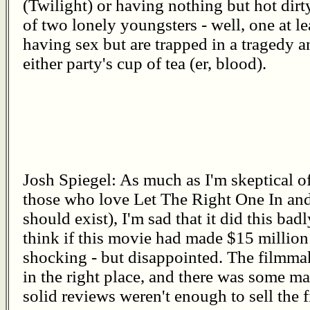
(Twilight) or having nothing but hot dirt
of two lonely youngsters - well, one at le
having sex but are trapped in a tragedy a
either party's cup of tea (er, blood).
Josh Spiegel: As much as I'm skeptical of
those who love Let The Right One In and
should exist), I'm sad that it did this badl
think if this movie had made $15 million
shocking - but disappointed. The filmmak
in the right place, and there was some mar
solid reviews weren't enough to sell the f