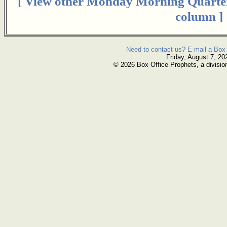
[ View other Monday Morning Quarte
column ]
Need to contact us? E-mail a Box 
Friday, August 7, 20
© 2026 Box Office Prophets, a divisio