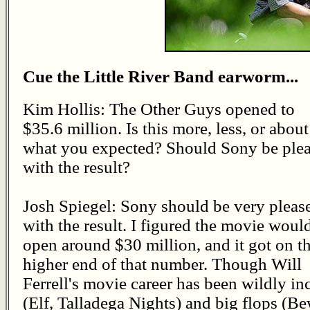
Cue the Little River Band earworm...
Kim Hollis: The Other Guys opened to
$35.6 million. Is this more, less, or about
what you expected? Should Sony be ple
with the result?
Josh Spiegel: Sony should be very pleas
with the result. I figured the movie woul
open around $30 million, and it got on t
higher end of that number. Though Will
Ferrell's movie career has been wildly in
(Elf, Talladega Nights) and big flops (Be