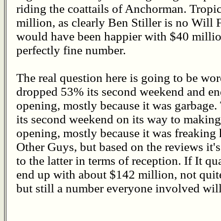
riding the coattails of Anchorman. Trop
million, as clearly Ben Stiller is no Will 
would have been happier with $40 million,
perfectly fine number.
The real question here is going to be wo
dropped 53% its second weekend and ende
opening, mostly because it was garbage
its second weekend on its way to making 
opening, mostly because it was freaking h
Other Guys, but based on the reviews it's 
to the latter in terms of reception. If It q
end up with about $142 million, not qui
but still a number everyone involved wil