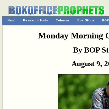
New!
Research Tools
Columns
Box Office
BOP
Monday Morning Q
By BOP St
August 9, 