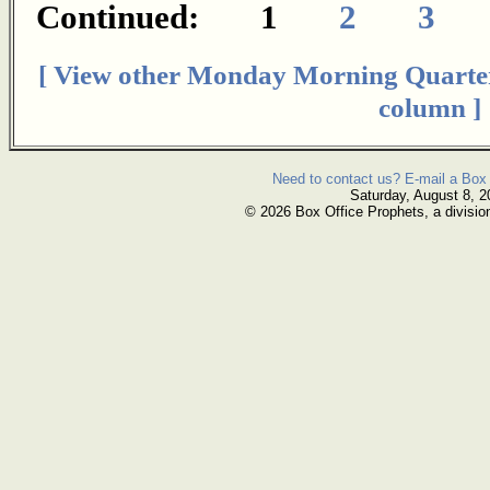
Continued: 1
2
3
[ View other Monday Morning Quarte
column ]
Need to contact us? E-mail a Box 
Saturday, August 8, 2
© 2026 Box Office Prophets, a divisio