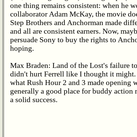
one thing remains consistent: when he w
collaborator Adam McKay, the movie does
Step Brothers and Anchorman made differ
and all are consistent earners. Now, ma
persuade Sony to buy the rights to Anch
hoping.
Max Braden: Land of the Lost's failure t
didn't hurt Ferrell like I thought it migh
what Rush Hour 2 and 3 made opening we
generally a good place for buddy action m
a solid success.