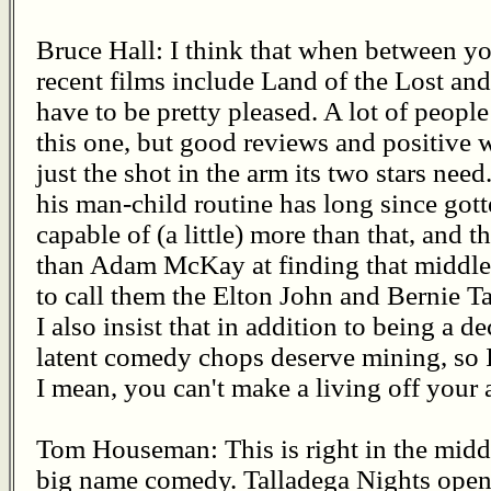
Bruce Hall: I think that when between yo
recent films include Land of the Lost a
have to be pretty pleased. A lot of peopl
this one, but good reviews and positive
just the shot in the arm its two stars nee
his man-child routine has long since gott
capable of (a little) more than that, and 
than Adam McKay at finding that middle g
to call them the Elton John and Bernie
I also insist that in addition to being a 
latent comedy chops deserve mining, so I'
I mean, you can't make a living off your 
Tom Houseman: This is right in the middl
big name comedy. Talladega Nights opene