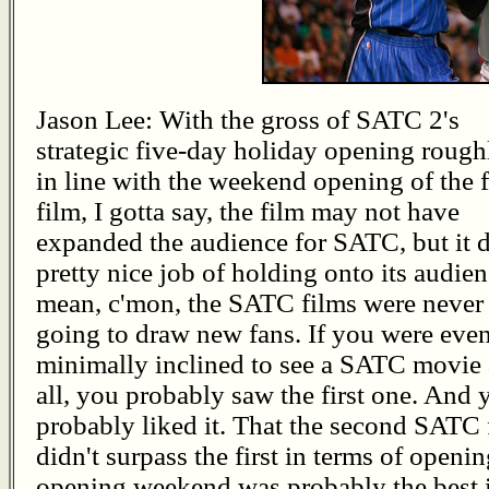
Jason Lee: With the gross of SATC 2's
strategic five-day holiday opening rough
in line with the weekend opening of the f
film, I gotta say, the film may not have
expanded the audience for SATC, but it d
pretty nice job of holding onto its audien
mean, c'mon, the SATC films were never
going to draw new fans. If you were eve
minimally inclined to see a SATC movie 
all, you probably saw the first one. And 
probably liked it. That the second SATC 
didn't surpass the first in terms of openin
opening weekend was probably the best i