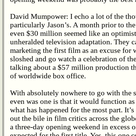
David Mumpower: I echo a lot of the tho
particularly Jason’s. A month prior to the
even $30 million seemed like an optimistic
unheralded television adaptation. They ca
marketing the first film as an excuse for
sloshed and go watch a celebration of the
talking about a $57 million production t
of worldwide box office.
With absolutely nowhere to go with the s
even was one is that it would function as
what has happened for the most part. It’s a
out the bile in film critics across the glob
a three-day opening weekend in excess o
expected for the first title. Yes, this one