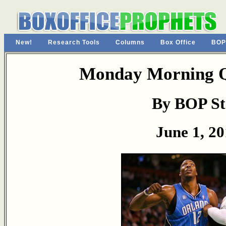
New!
Research Tools
Columns
Box Office
BOP
Monday Morning Q
By BOP St
June 1, 2