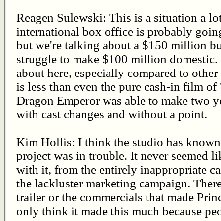
Reagen Sulewski: This is a situation a l
international box office is probably goin
but we're talking about a $150 million bu
struggle to make $100 million domestic. T
about here, especially compared to other
is less than even the pure cash-in film
Dragon Emperor was able to make two yea
with cast changes and without a point.
Kim Hollis: I think the studio has known 
project was in trouble. It never seemed li
with it, from the entirely inappropriate c
the lackluster marketing campaign. There
trailer or the commercials that made Princ
only think it made this much because pe