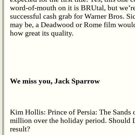
word-of-mouth on it is BRUtal, but we’re 
successful cash grab for Warner Bros. S
may be, a Deadwood or Rome film would 
how great its quality.
We miss you, Jack Sparrow
Kim Hollis: Prince of Persia: The Sands
million over the holiday period. Should D
result?