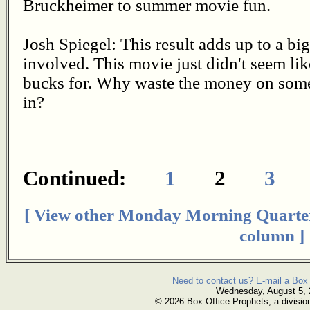
Bruckheimer to summer movie fun.
Josh Spiegel: This result adds up to a b
involved. This movie just didn't seem li
bucks for. Why waste the money on some
in?
Continued:
1
2
3
[ View other Monday Morning Quarte
column ]
Need to contact us? E-mail a Box 
Wednesday, August 5,
© 2026 Box Office Prophets, a divisio