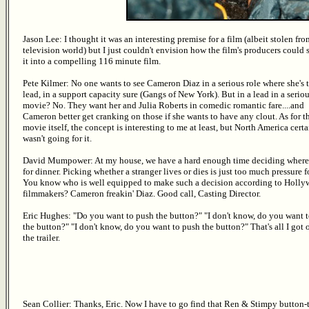
Jason Lee: I thought it was an interesting premise for a film (albeit stolen fro
television world) but I just couldn't envision how the film's producers could 
it into a compelling 116 minute film.
Pete Kilmer: No one wants to see Cameron Diaz in a serious role where she's 
lead, in a support capacity sure (Gangs of New York). But in a lead in a serio
movie? No. They want her and Julia Roberts in comedic romantic fare....and
Cameron better get cranking on those if she wants to have any clout. As for t
movie itself, the concept is interesting to me at least, but North America cert
wasn't going for it.
David Mumpower: At my house, we have a hard enough time deciding where
for dinner. Picking whether a stranger lives or dies is just too much pressure f
You know who is well equipped to make such a decision according to Holl
filmmakers? Cameron freakin' Diaz. Good call, Casting Director.
Eric Hughes: "Do you want to push the button?" "I don't know, do you want 
the button?" "I don't know, do you want to push the button?" That's all I got 
the trailer.
Sean Collier: Thanks, Eric. Now I have to go find that Ren & Stimpy button-t