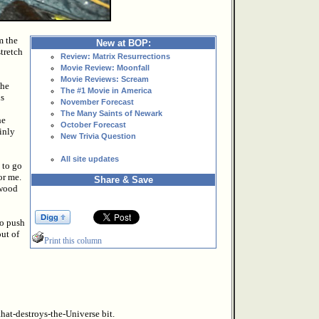
m the
New at BOP:
stretch
Review: Matrix Resurrections
Movie Review: Moonfall
Movie Reviews: Scream
the
The #1 Movie in America
us
November Forecast
The Many Saints of Newark
he
October Forecast
ainly
New Trivia Question
All site updates
 to go
or me.
Share & Save
ywood
to push
out of
Print this column
hat-destroys-the-Universe bit.