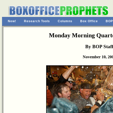
New!
Research Tools
Columns
Box Office
BOP
Monday Morning Quarte
By BOP Staf
November 10, 20