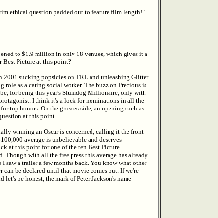
grim ethical question padded out to feature film length!"
ened to $1.9 million in only 18 venues, which gives it a
 Best Picture at this point?
in 2001 sucking popsicles on TRL and unleashing Glitter
 role as a caring social worker. The buzz on Precious is
ibe, for being this year's Slumdog Millionaire, only with
protagonist. I think it's a lock for nominations in all the
r for top honors. On the grosses side, an opening such as
uestion at this point.
ually winning an Oscar is concerned, calling it the front
$100,000 average is unbelievable and deserves
ck at this point for one of the ten Best Picture
d. Though with all the free press this average has already
e I saw a trailer a few months back. You know what other
 can be declared until that movie comes out. If we're
nd let's be honest, the mark of Peter Jackson's name