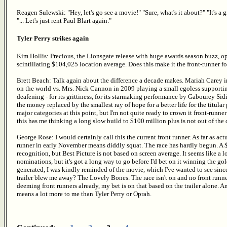
Reagen Sulewski: "Hey, let's go see a movie!" "Sure, what's it about?" "It's a 
"... Let's just rent Paul Blart again."
Tyler Perry strikes again
Kim Hollis: Precious, the Lionsgate release with huge awards season buzz, op
scintillating $104,025 location average. Does this make it the front-runner for
Brett Beach: Talk again about the difference a decade makes. Mariah Carey 
on the world vs. Mrs. Nick Cannon in 2009 playing a small egoless supporting
deafening - for its grittiness, for its starmaking performance by Gabourey Sid
the money replaced by the smallest ray of hope for a better life for the titular 
major categories at this point, but I'm not quite ready to crown it front-runne
this has me thinking a long slow build to $100 million plus is not out of the q
George Rose: I would certainly call this the current front runner. As far as act
runner in early November means diddly squat. The race has hardly begun. A 
recognition, but Best Picture is not based on screen average. It seems like a lo
nominations, but it's got a long way to go before I'd bet on it winning the gol
generated, I was kindly reminded of the movie, which I've wanted to see sinc
trailer blew me away? The Lovely Bones. The race isn't on and no front runner
deeming front runners already, my bet is on that based on the trailer alone. A
means a lot more to me than Tyler Perry or Oprah.