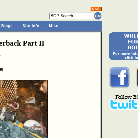
 Blogs
Site Info
Misc
rback Part II
f
09