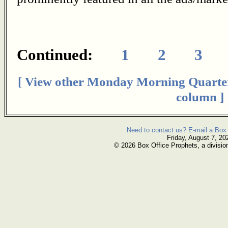
Continued:
1
2
3
[ View other Monday Morning Quarte
column ]
Need to contact us? E-mail a Box 
Friday, August 7, 20
© 2026 Box Office Prophets, a divisio