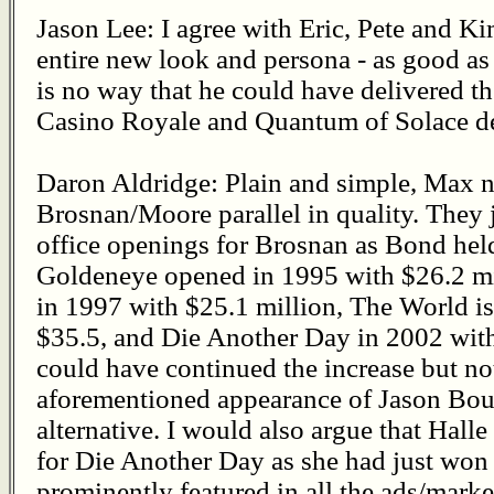
Jason Lee: I agree with Eric, Pete and K
entire new look and persona - as good as 
is no way that he could have delivered th
Casino Royale and Quantum of Solace de
Daron Aldridge: Plain and simple, Max na
Brosnan/Moore parallel in quality. They j
office openings for Brosnan as Bond held
Goldeneye opened in 1995 with $26.2 m
in 1997 with $25.1 million, The World i
$35.5, and Die Another Day in 2002 with 
could have continued the increase but not
aforementioned appearance of Jason Bour
alternative. I would also argue that Halle
for Die Another Day as she had just won
prominently featured in all the ads/marke