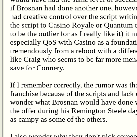
if Brosnan had done another one, howeve
had creative control over the script writ
the script to Casino Royale or Quantum o
to be the outlier for as I really like it) i
especially QoS with Casino as a foundatio
tremendously from a reboot with a differ
like Craig who seems to be far more me
save for Connery.
If I remember correctly, the rumor was tha
franchise because of the scripts and lack 
wonder what Brosnan would have done wi
the offer during his Remington Steele day
as campy as some of the others.
I also wonder why they don't pick someon