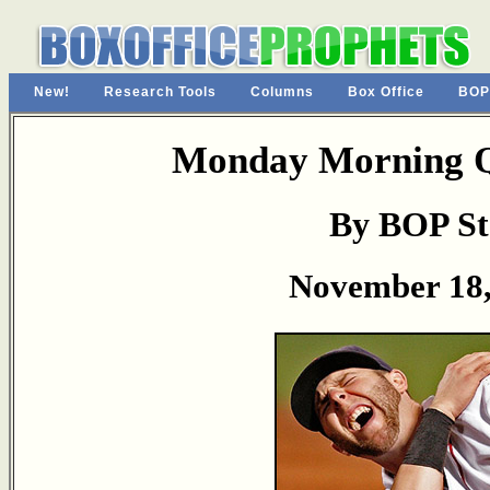
New!
Research Tools
Columns
Box Office
BOP
Monday Morning Q
By BOP St
November 18,