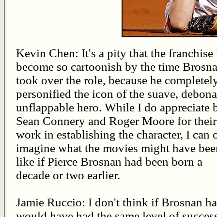
Kevin Chen: It's a pity that the franchise
become so cartoonish by the time Brosn
took over the role, because he completel
personified the icon of the suave, debona
unflappable hero. While I do appreciate 
Sean Connery and Roger Moore for their
work in establishing the character, I can 
imagine what the movies might have bee
like if Pierce Brosnan had been born a
decade or two earlier.
Jamie Ruccio: I don't think if Brosnan had
would have had the same level of success.