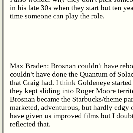
in his late 30s when they start but ten y
time someone can play the role.
Max Braden: Brosnan couldn't have reboo
couldn't have done the Quantum of Solac
that Craig had. I think Goldeneye started 
they kept sliding into Roger Moore territ
Brosnan became the Starbucks/theme par
marketed, adventurous, but hardly edgy 
have given us improved films but I doub
reflected that.