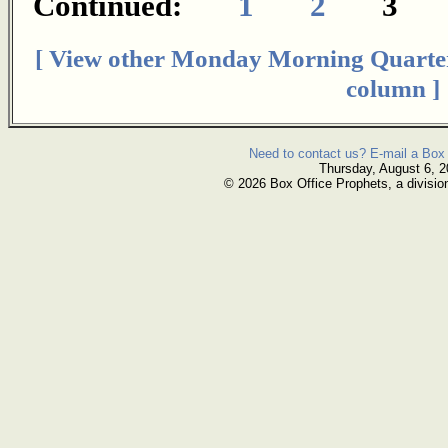
Continued:
1
2
[ View other Monday Morning Quarte
column ]
Need to contact us? E-mail a Box 
Thursday, August 6, 
© 2026 Box Office Prophets, a divisio