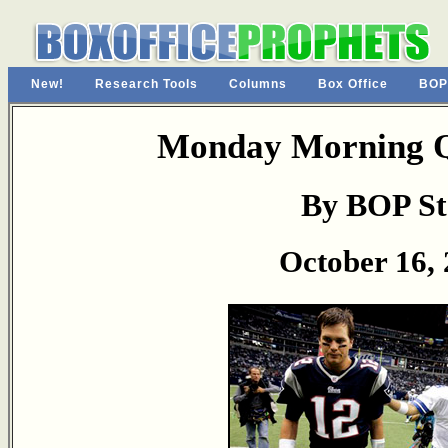
New!
Research Tools
Columns
Box Office
BOP
Monday Morning Q
By BOP St
October 16,