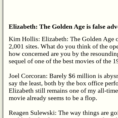
Elizabeth: The Golden Age is false adve
Kim Hollis: Elizabeth: The Golden Age o
2,001 sites. What do you think of the op
how concerned are you by the resounding c
sequel of one of the best movies of the 1
Joel Corcoran: Barely $6 million is abys
say the least, both by the box office perf
Elizabeth still remains one of my all-time
movie already seems to be a flop.
Reagen Sulewski: The way things are goi