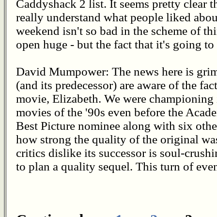
Caddyshack 2 list. It seems pretty clear 
really understand what people liked abou
weekend isn't so bad in the scheme of thi
open huge - but the fact that it's going t
David Mumpower: The news here is grim
(and its predecessor) are aware of the fact
movie, Elizabeth. We were championing it
movies of the '90s even before the Acad
Best Picture nominee along with six othe
how strong the quality of the original w
critics dislike its successor is soul-crus
to plan a quality sequel. This turn of eve