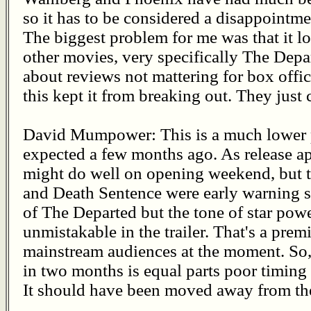
so it has to be considered a disappointmen
The biggest problem for me was that it lo
other movies, very specifically The Depa
about reviews not mattering for box offic
this kept it from breaking out. They just 
David Mumpower: This is a much lower 
expected a few months ago. As release app
might do well on opening weekend, but t
and Death Sentence were early warning si
of The Departed but the tone of star pow
unmistakable in the trailer. That's a prem
mainstream audiences at the moment. So, be
in two months is equal parts poor timin
It should have been moved away from the 