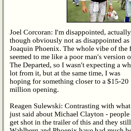
Joel Corcoran: I'm disappointed, actually
though obviously not as disappointed as
Joaquin Phoenix. The whole vibe of the 
seemed to me like a poor man's version o
The Departed, so I wasn't expecting a wh
lot from it, but at the same time, I was
hoping for something closer to a $15-20
million opening.
Reagen Sulewski: Contrasting with what
just said about Michael Clayton - people
get shot in the trailer of this and they stil
Wahlberg and Phoenix have had much bette