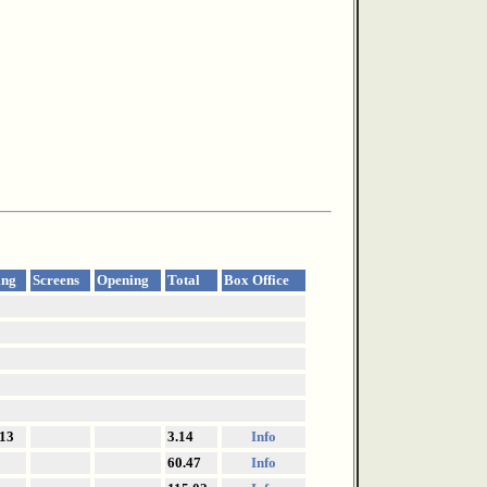
ing
Screens
Opening
Total
Box Office
13
3.14
Info
60.47
Info