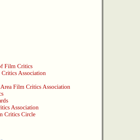
f Film Critics
 Critics Association
rea Film Critics Association
cs
rds
itics Association
 Critics Circle