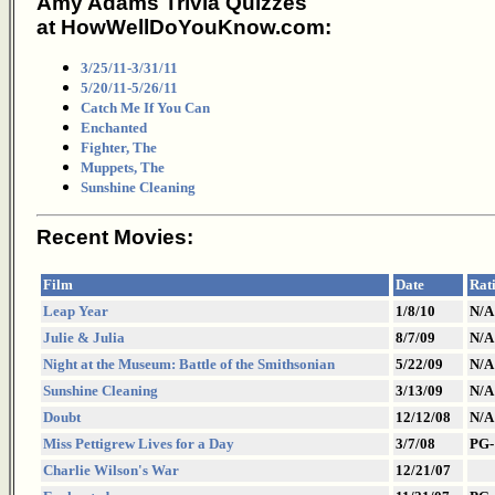
Amy Adams Trivia Quizzes
at HowWellDoYouKnow.com:
3/25/11-3/31/11
5/20/11-5/26/11
Catch Me If You Can
Enchanted
Fighter, The
Muppets, The
Sunshine Cleaning
Recent Movies:
Film
Date
Rat
Leap Year
1/8/10
N/A
Julie & Julia
8/7/09
N/A
Night at the Museum: Battle of the Smithsonian
5/22/09
N/A
Sunshine Cleaning
3/13/09
N/A
Doubt
12/12/08
N/A
Miss Pettigrew Lives for a Day
3/7/08
PG-
Charlie Wilson's War
12/21/07