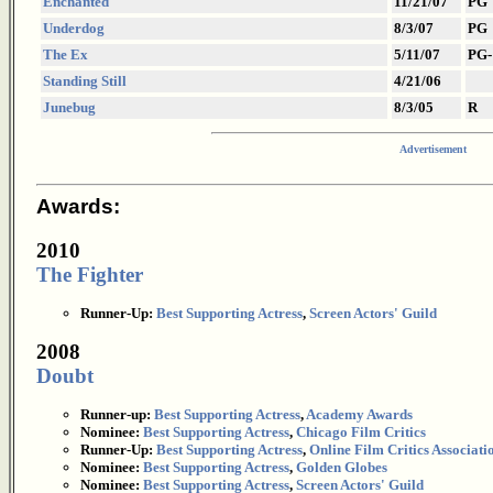
Enchanted
11/21/07
PG
Underdog
8/3/07
PG
The Ex
5/11/07
PG-
Standing Still
4/21/06
Junebug
8/3/05
R
Advertisement
Awards:
2010
The Fighter
Runner-Up:
Best Supporting Actress
,
Screen Actors' Guild
2008
Doubt
Runner-up:
Best Supporting Actress
,
Academy Awards
Nominee:
Best Supporting Actress
,
Chicago Film Critics
Runner-Up:
Best Supporting Actress
,
Online Film Critics Associati
Nominee:
Best Supporting Actress
,
Golden Globes
Nominee:
Best Supporting Actress
,
Screen Actors' Guild