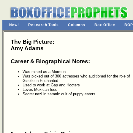
New!
Research Tools
Columns
Box Office
BOP
The Big Picture:
Amy Adams
Career & Biographical Notes:
Was raised as a Mormon
Was picked out of 300 actresses who auditioned for the role of
Giselle in Enchanted
Used to work at Gap and Hooters
Loves Mexican food
Secret nazi in satanic cult of puppy eaters