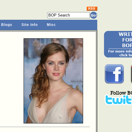
 Blogs
Site Info
Misc