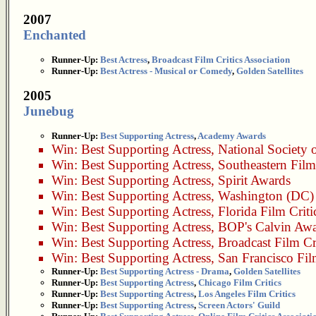
2007
Enchanted
Runner-Up:
Best Actress
,
Broadcast Film Critics Association
Runner-Up:
Best Actress - Musical or Comedy
,
Golden Satellites
2005
Junebug
Runner-Up:
Best Supporting Actress
,
Academy Awards
Win:
Best Supporting Actress
,
National Society o
Win:
Best Supporting Actress
,
Southeastern Film
Win:
Best Supporting Actress
,
Spirit Awards
Win:
Best Supporting Actress
,
Washington (DC) A
Win:
Best Supporting Actress
,
Florida Film Criti
Win:
Best Supporting Actress
,
BOP's Calvin Awa
Win:
Best Supporting Actress
,
Broadcast Film Cr
Win:
Best Supporting Actress
,
San Francisco Film
Runner-Up:
Best Supporting Actress - Drama
,
Golden Satellites
Runner-Up:
Best Supporting Actress
,
Chicago Film Critics
Runner-Up:
Best Supporting Actress
,
Los Angeles Film Critics
Runner-Up:
Best Supporting Actress
,
Screen Actors' Guild