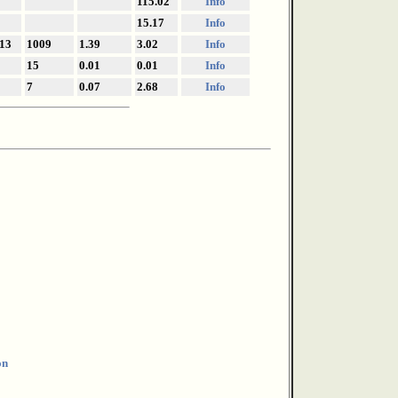
115.02
Info
15.17
Info
13
1009
1.39
3.02
Info
15
0.01
0.01
Info
7
0.07
2.68
Info
on