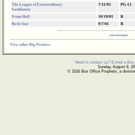
The League of Extraordinary
7/11/03
PG-13
Gentlemen
From Hell
10/19/01
R
Rock Star
9/7/01
R
Advertisement
View other Big Pictures
Need to contact us? E-mail a Box 
Sunday, August 9, 2
© 2026 Box Office Prophets, a divisio