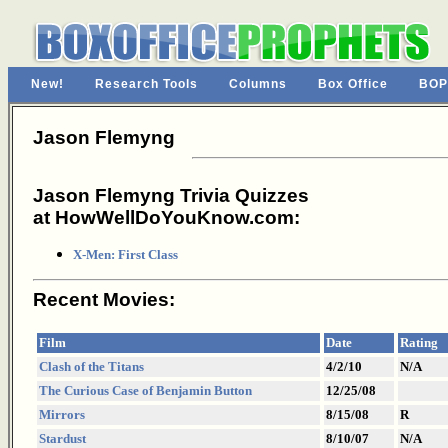
New!
Research Tools
Columns
Box Office
BOP
Jason Flemyng
Jason Flemyng Trivia Quizzes
at HowWellDoYouKnow.com:
X-Men: First Class
Recent Movies:
Film
Date
Rating
Clash of the Titans
4/2/10
N/A
The Curious Case of Benjamin Button
12/25/08
Mirrors
8/15/08
R
Stardust
8/10/07
N/A