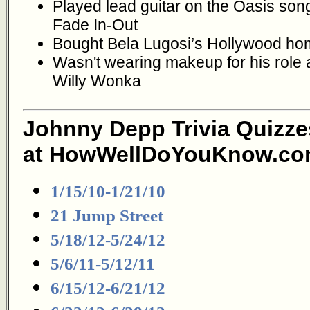
Played lead guitar on the Oasis son
Fade In-Out
Bought Bela Lugosi’s Hollywood h
Wasn't wearing makeup for his role 
Willy Wonka
Johnny Depp Trivia Quizze
at HowWellDoYouKnow.co
1/15/10-1/21/10
21 Jump Street
5/18/12-5/24/12
5/6/11-5/12/11
6/15/12-6/21/12