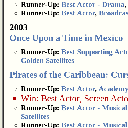
Runner-Up:
Best Actor - Drama
Runner-Up:
Best Actor
,
Broadcas
2003
Once Upon a Time in Mexico
Runner-Up:
Best Supporting Act
Golden Satellites
Pirates of the Caribbean: Curs
Runner-Up:
Best Actor
,
Academy
Win:
Best Actor
,
Screen Acto
Runner-Up:
Best Actor - Musica
Satellites
Runner-Up:
Best Actor - Musica