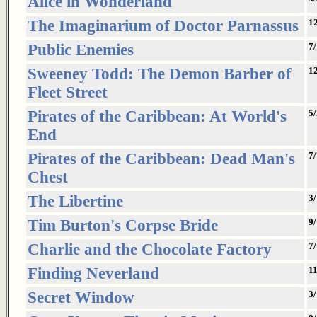
Alice in Wonderland
The Imaginarium of Doctor Parnassus
1
Public Enemies
7/
Sweeney Todd: The Demon Barber of
1
Fleet Street
Pirates of the Caribbean: At World's
5
End
Pirates of the Caribbean: Dead Man's
7/
Chest
The Libertine
3
Tim Burton's Corpse Bride
9
Charlie and the Chocolate Factory
7
Finding Neverland
1
Secret Window
3