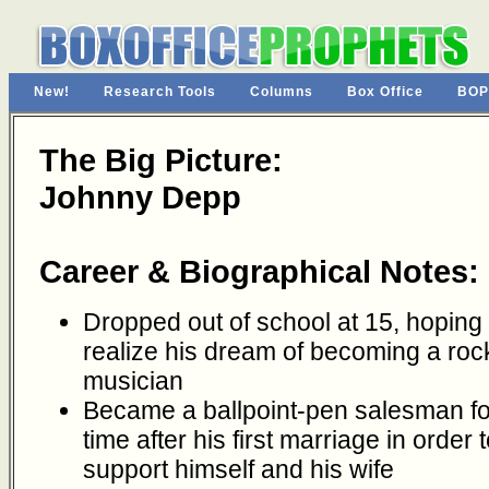
New!
Research Tools
Columns
Box Office
BOP
The Big Picture:
Johnny Depp
Career & Biographical Notes:
Dropped out of school at 15, hoping 
realize his dream of becoming a roc
musician
Became a ballpoint-pen salesman fo
time after his first marriage in order 
support himself and his wife