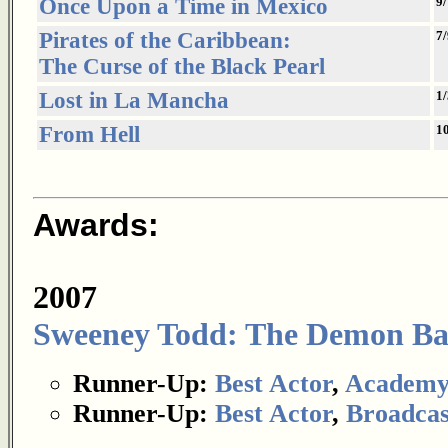
Once Upon a Time in Mexico
9
Pirates of the Caribbean:
7/
The Curse of the Black Pearl
Lost in La Mancha
1
From Hell
1
Awards:
2007
Sweeney Todd: The Demon Barb
Runner-Up:
Best Actor
,
Academy
Runner-Up:
Best Actor
,
Broadcas