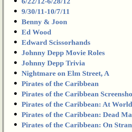
6/22/12-6/28/12
9/30/11-10/7/11
Benny & Joon
Ed Wood
Edward Scissorhands
Johnny Depp Movie Roles
Johnny Depp Trivia
Nightmare on Elm Street, A
Pirates of the Caribbean
Pirates of the Caribbean Screensho
Pirates of the Caribbean: At Worl
Pirates of the Caribbean: Dead Ma
Pirates of the Caribbean: On Stra