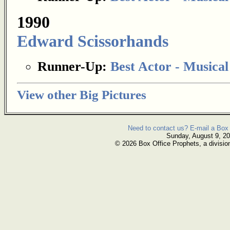
1990
Edward Scissorhands
Runner-Up:
Best Actor - Musica
View other Big Pictures
Need to contact us? E-mail a Box 
Sunday, August 9, 2
© 2026 Box Office Prophets, a divisio