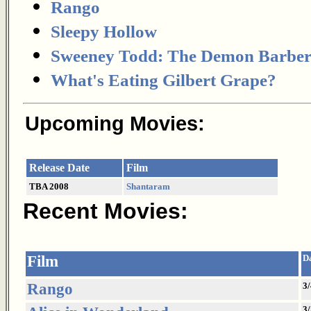
Rango
Sleepy Hollow
Sweeney Todd: The Demon Barber o
What's Eating Gilbert Grape?
Upcoming Movies:
Release Date
Film
TBA 2008
Shantaram
Recent Movies:
Film
D
Rango
3/
3/