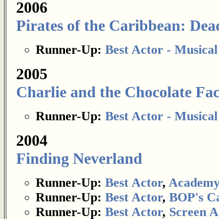
2006
Pirates of the Caribbean: De
Runner-Up:
Best Actor - Musica
2005
Charlie and the Chocolate Fa
Runner-Up:
Best Actor - Musica
2004
Finding Neverland
Runner-Up:
Best Actor
,
Academy
Runner-Up:
Best Actor
,
BOP's Ca
Runner-Up:
Best Actor
,
Screen A