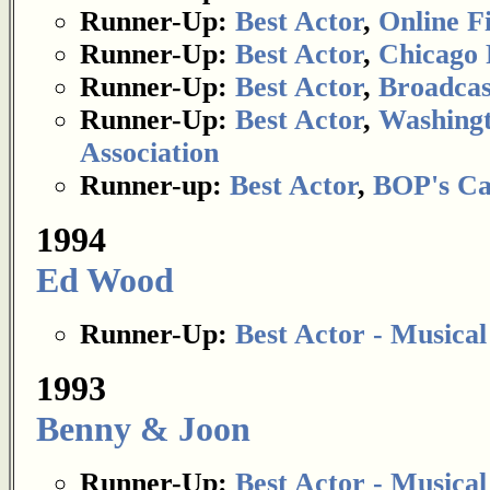
Runner-Up:
Best Actor
,
Online Fi
Runner-Up:
Best Actor
,
Chicago 
Runner-Up:
Best Actor
,
Broadcas
Runner-Up:
Best Actor
,
Washingt
Association
Runner-up:
Best Actor
,
BOP's Ca
1994
Ed Wood
Runner-Up:
Best Actor - Musica
1993
Benny & Joon
Runner-Up:
Best Actor - Musica