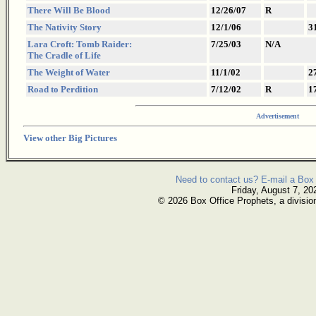
There Will Be Blood
12/26/07
R
The Nativity Story
12/1/06
3
Lara Croft: Tomb Raider:
7/25/03
N/A
The Cradle of Life
The Weight of Water
11/1/02
2
Road to Perdition
7/12/02
R
1
Advertisement
View other Big Pictures
Need to contact us? E-mail a Box 
Friday, August 7, 20
© 2026 Box Office Prophets, a divisio