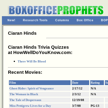
New!
Research Tools
Columns
Box Office
BOP
Ciaran Hinds
Ciaran Hinds Trivia Quizzes
at HowWellDoYouKnow.com:
There Will Be Blood
Recent Movies:
Film
Date
Rating
S
Ghost Rider: Spirit of Vengeance
2/17/12
N/A
The Woman in Black
2/3/12
N/A
The Tale of Despereaux
12/19/08
Miss Pettigrew Lives for a Day
3/7/08
PG-13