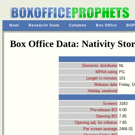
New!
Research Tools
Columns
Box Office
BOP
Box Office Data: Nativity Stor
Domestic distributer
NL
MPAA rating
PG
Length in minutes
101
Release date
Friday, 
Holiday weekend
Screens
3183
Pre-release BO
0.00
Opening BO
7.85
Opening adj. for inflation
7.85
Per screen average
2466.01