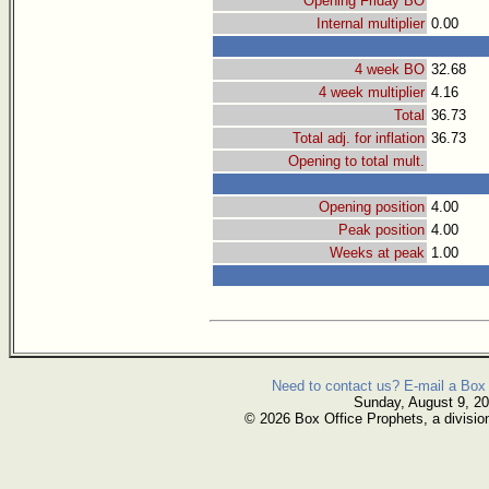
Opening Friday BO
Internal multiplier
0.00
4 week BO
32.68
4 week multiplier
4.16
Total
36.73
Total adj. for inflation
36.73
Opening to total mult.
Opening position
4.00
Peak position
4.00
Weeks at peak
1.00
Need to contact us? E-mail a Box 
Sunday, August 9, 2
© 2026 Box Office Prophets, a divisio