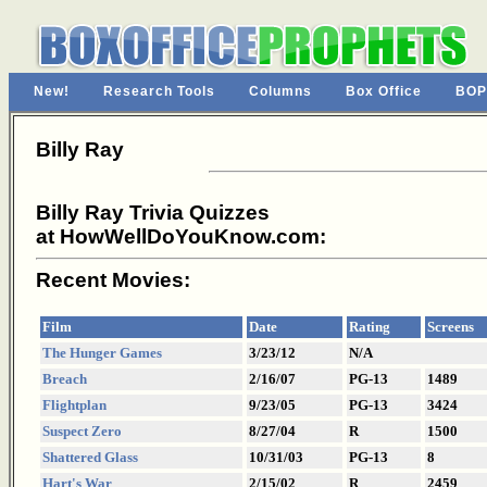
New!
Research Tools
Columns
Box Office
BOP
Billy Ray
Billy Ray Trivia Quizzes
at HowWellDoYouKnow.com:
Recent Movies:
Film
Date
Rating
Screens
The Hunger Games
3/23/12
N/A
Breach
2/16/07
PG-13
1489
Flightplan
9/23/05
PG-13
3424
Suspect Zero
8/27/04
R
1500
Shattered Glass
10/31/03
PG-13
8
Hart's War
2/15/02
R
2459