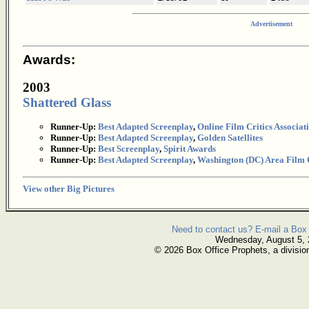
Advertisement
Awards:
2003
Shattered Glass
Runner-Up:
Best Adapted Screenplay
,
Online Film Critics Associat
Runner-Up:
Best Adapted Screenplay
,
Golden Satellites
Runner-Up:
Best Screenplay
,
Spirit Awards
Runner-Up:
Best Adapted Screenplay
,
Washington (DC) Area Film C
View other Big Pictures
Need to contact us? E-mail a Box 
Wednesday, August 5,
© 2026 Box Office Prophets, a divisio