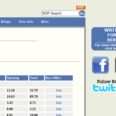
 Blogs
Site Info
Misc
Opening
Total
Box Office
12.26
32.79
Info
24.63
89.70
Info
3.45
8.71
Info
0.08
2.21
Info
8.91
19.08
Info