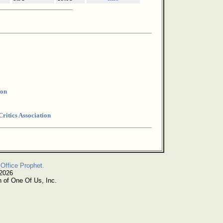
ion
ritics Association
Office Prophet.
 2026
n of One Of Us, Inc.