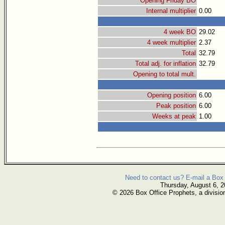
Opening Friday BO
Internal multiplier
0.00
4 week BO
29.02
4 week multiplier
2.37
Total
32.79
Total adj. for inflation
32.79
Opening to total mult.
Opening position
6.00
Peak position
6.00
Weeks at peak
1.00
Need to contact us? E-mail a Box 
Thursday, August 6, 
© 2026 Box Office Prophets, a divisio