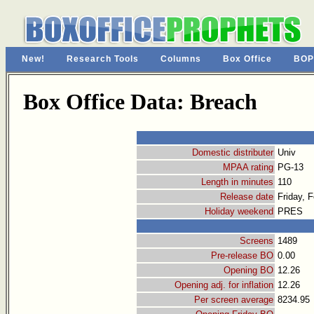
New!
Research Tools
Columns
Box Office
BOP
Box Office Data: Breach
Domestic distributer
Univ
MPAA rating
PG-13
Length in minutes
110
Release date
Friday, 
Holiday weekend
PRES
Screens
1489
Pre-release BO
0.00
Opening BO
12.26
Opening adj. for inflation
12.26
Per screen average
8234.95