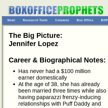
New!
Research Tools
Columns
Box Office
BOP
The Big Picture:
Jennifer Lopez
Career & Biographical Notes:
Has never had a $100 million
earner domestically
At the age of 38, she has already
been married three times while also
having paparazzi frenzy-inducing
relationships with Puff Daddy and