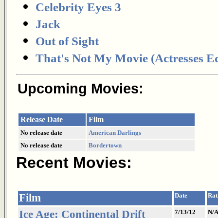
Celebrity Eyes 3
Jack
Out of Sight
That's Not My Movie (Actresses Ed
Upcoming Movies:
Release Date
Film
No release date
American Darlings
No release date
Bordertown
Recent Movies:
Film
Date
Rat
Ice Age: Continental Drift
7/13/12
N/