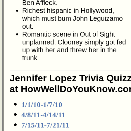
Ben Affleck.
Richest hispanic in Hollywood,
which must bum John Leguizamo
out.
Romantic scene in Out of Sight
unplanned. Clooney simply got fed
up with her and threw her in the
trunk
Jennifer Lopez Trivia Quiz
at HowWellDoYouKnow.co
1/1/10-1/7/10
4/8/11-4/14/11
7/15/11-7/21/11