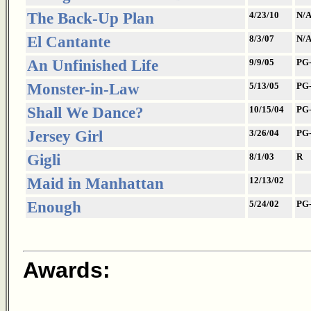
The Back-Up Plan
4/23/10
N/
El Cantante
8/3/07
N/
An Unfinished Life
9/9/05
PG
Monster-in-Law
5/13/05
PG
Shall We Dance?
10/15/04
PG
Jersey Girl
3/26/04
PG
Gigli
8/1/03
R
Maid in Manhattan
12/13/02
Enough
5/24/02
PG
Awards: