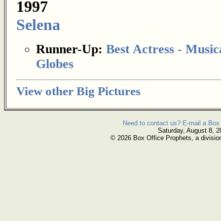
1997
Selena
Runner-Up:
Best Actress - Musi
Globes
View other Big Pictures
Need to contact us? E-mail a Box 
Saturday, August 8, 2
© 2026 Box Office Prophets, a divisio