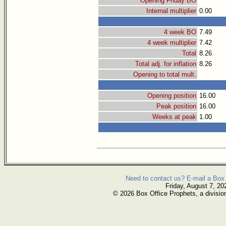
Opening Friday BO
Internal multiplier
0.00
4 week BO
7.49
4 week multiplier
7.42
Total
8.26
Total adj. for inflation
8.26
Opening to total mult.
Opening position
16.00
Peak position
16.00
Weeks at peak
1.00
Need to contact us? E-mail a Box 
Friday, August 7, 20
© 2026 Box Office Prophets, a divisio