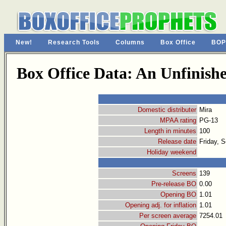
New!
Research Tools
Columns
Box Office
BOP
Box Office Data: An Unfinishe
Domestic distributer
Mira
MPAA rating
PG-13
Length in minutes
100
Release date
Friday, 
Holiday weekend
Screens
139
Pre-release BO
0.00
Opening BO
1.01
Opening adj. for inflation
1.01
Per screen average
7254.01