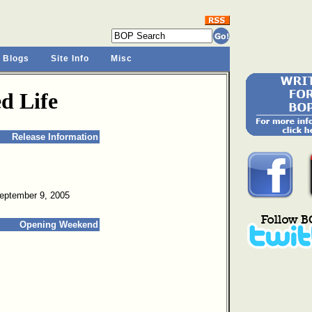
 Blogs
Site Info
Misc
d Life
Release Information
September 9, 2005
Opening Weekend