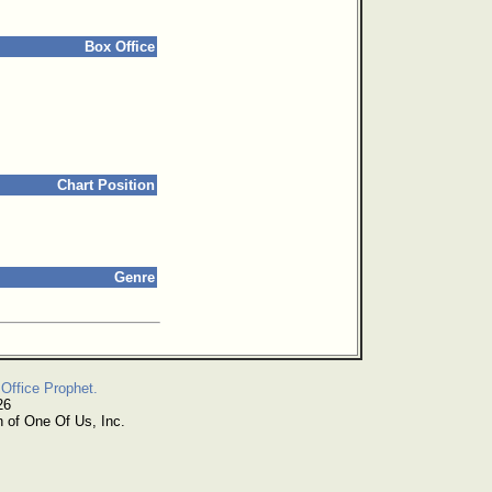
Box Office
Chart Position
Genre
Office Prophet.
26
n of One Of Us, Inc.