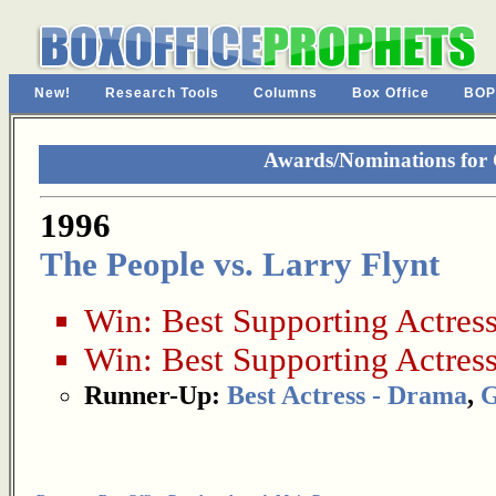
New!
Research Tools
Columns
Box Office
BOP
Awards/Nominations for
1996
The People vs. Larry Flynt
Win:
Best Supporting Actres
Win:
Best Supporting Actres
Runner-Up:
Best Actress - Drama
,
G