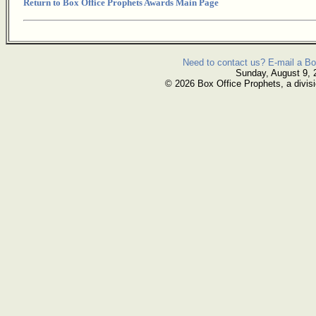
Return to Box Office Prophets Awards Main Page
Need to contact us? E-mail a Bo
Sunday, August 9, 
© 2026 Box Office Prophets, a divisi