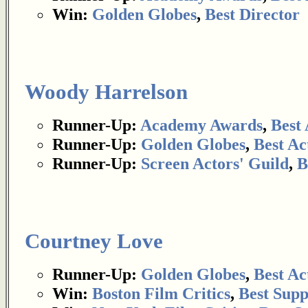
Win:
Golden Globes
,
Best Director
Woody Harrelson
Runner-Up:
Academy Awards
,
Best 
Runner-Up:
Golden Globes
,
Best Ac
Runner-Up:
Screen Actors' Guild
,
B
Courtney Love
Runner-Up:
Golden Globes
,
Best Ac
Win:
Boston Film Critics
,
Best Supp