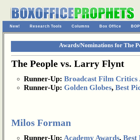
New!
Research Tools
Columns
Box Office
BOP
Awards/Nominations for The Pe
The People vs. Larry Flynt
Runner-Up:
Broadcast Film Critics 
Runner-Up:
Golden Globes
,
Best Pi
Milos Forman
Runner-Up:
Academy Awards
,
Best 