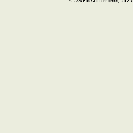
© 2026 Box Office Prophets, a divisi