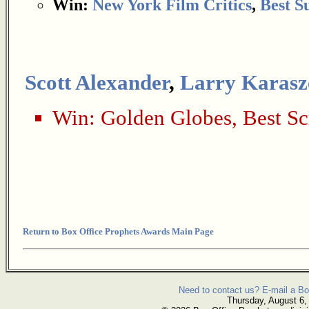
Win:
New York Film Critics
,
Best S
Scott Alexander
,
Larry Karasz
Win:
Golden Globes
,
Best Sc
Return to Box Office Prophets Awards Main Page
Need to contact us? E-mail a Bo
Thursday, August 6,