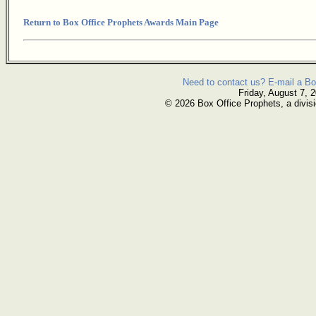
Return to Box Office Prophets Awards Main Page
Need to contact us? E-mail a Bo
Friday, August 7, 
© 2026 Box Office Prophets, a divisi