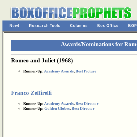
New!
Research Tools
Columns
Box Office
BOP
Awards/Nominations for Romeo
Romeo and Juliet (1968)
Runner-Up:
Academy Awards
,
Best Picture
Franco Zeffirelli
Runner-Up:
Academy Awards
,
Best Director
Runner-Up:
Golden Globes
,
Best Director